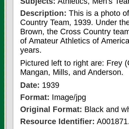
Subjects:
Athletics, Men's Te
Description:
This is a photo o
Country Team, 1939. Under the
Brown, the Cross Country team 
of Amateur Athletics of Americ
years.
Pictured left to right are: Frey 
Mangan, Mills, and Anderson.
Date:
1939
Format:
Image/jpg
Original Format:
Black and wh
Resource Identifier:
A001871.