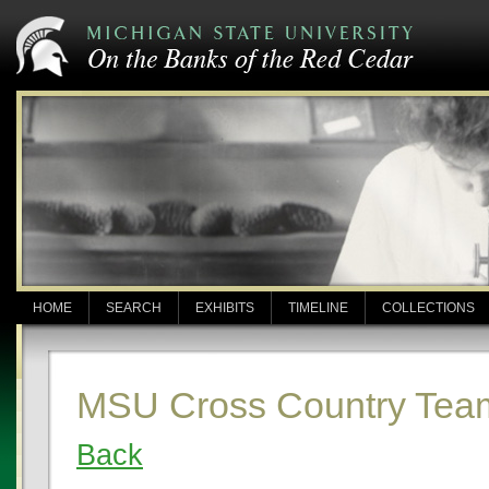
HOME
SEARCH
EXHIBITS
TIMELINE
COLLECTIONS
MSU Cross Country Tea
Back