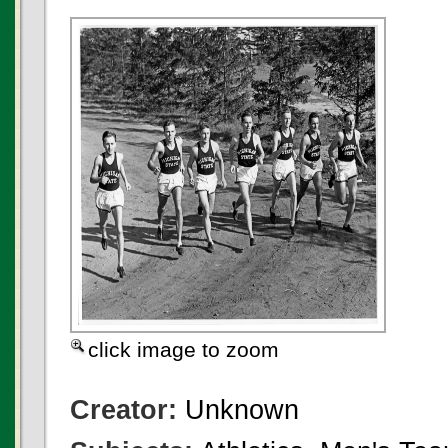
click image to zoom
Creator:
Unknown