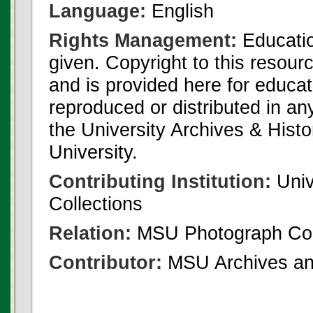
Language:
English
Rights Management:
Educatio
given. Copyright to this resour
and is provided here for educat
reproduced or distributed in an
the University Archives & Histo
University.
Contributing Institution:
Univ
Collections
Relation:
MSU Photograph Col
Contributor:
MSU Archives and