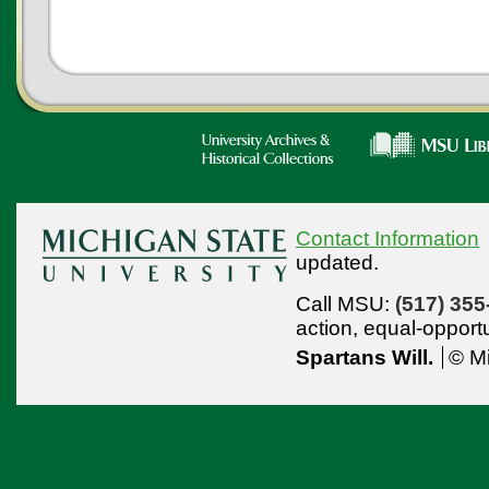
Contact Information
updated.
Call MSU:
(517) 355
action,
equal-opport
Spartans Will.
© Mi