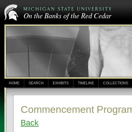
HOME
SEARCH
EXHIBITS
TIMELINE
COLLECTIONS
Commencement Program
Back