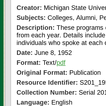
Creator:
Michigan State Univer
Subjects:
Colleges, Alumni, Pe
Description:
These programs 
from each year. Details include
individuals who spoke at each
Date:
June 8, 1952
Format:
Text/
pdf
Original Format:
Publication
Resource Identifier:
S201_195
Collection Number:
Serial 20
Language:
English