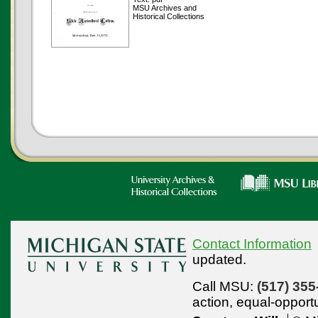
MSU Archives and
Historical Collections
Contact Information
updated.
Call MSU:
(517) 355
action,
equal-opport