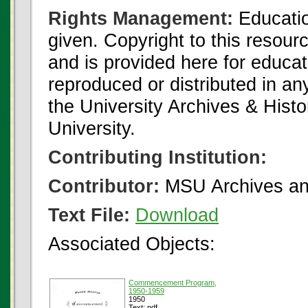
Rights Management:
Educatio
given. Copyright to this resour
and is provided here for educat
reproduced or distributed in an
the University Archives & Histo
University.
Contributing Institution:
Contributor:
MSU Archives and
Text File:
Download
Associated Objects:
Commencement Program,
1950-1959
1950
Text: pdf