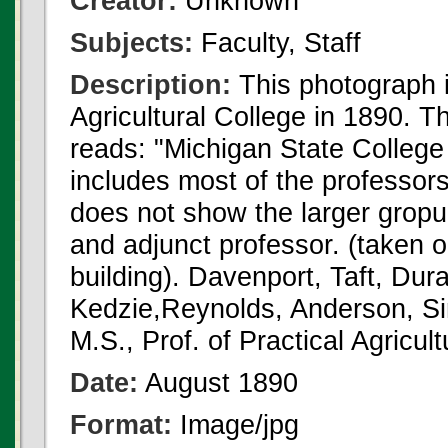
Creator:
Unknown
Subjects:
Faculty, Staff
Description:
This photograph i
Agricultural College in 1890. T
reads: "Michigan State College 
includes most of the professors
does not show the larger gropu 
and adjunct professor. (taken o
building). Davenport, Taft, Dur
Kedzie,Reynolds, Anderson, S
M.S., Prof. of Practical Agricult
Date:
August 1890
Format:
Image/jpg