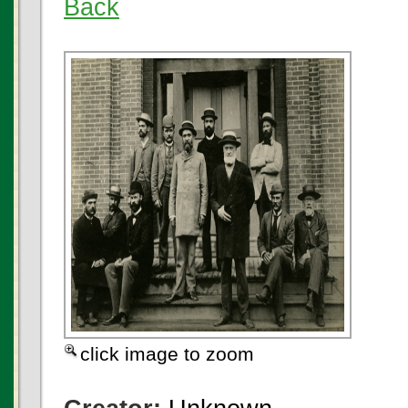
Back
click image to zoom