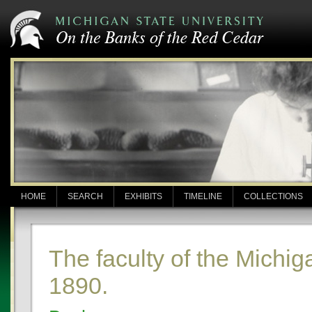
HOME
SEARCH
EXHIBITS
TIMELINE
COLLECTIONS
The faculty of the Michig
1890.