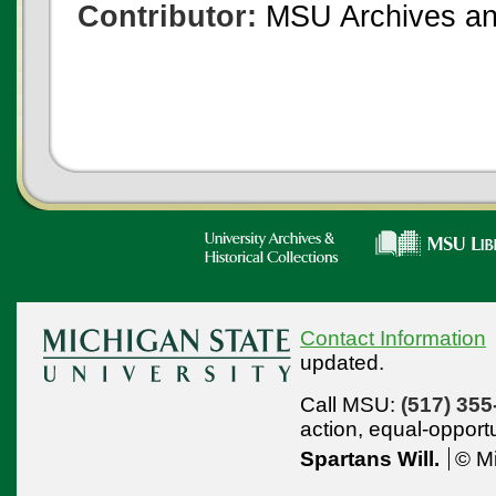
Contributor:
MSU Archives and
Contact Information
updated.
Call MSU:
(517) 355
action,
equal-opport
Spartans Will.
© Mi