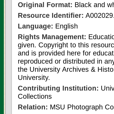
Original Format:
Black and wh
Resource Identifier:
A002029.
Language:
English
Rights Management:
Educatio
given. Copyright to this resour
and is provided here for educat
reproduced or distributed in an
the University Archives & Histo
University.
Contributing Institution:
Univ
Collections
Relation:
MSU Photograph Col