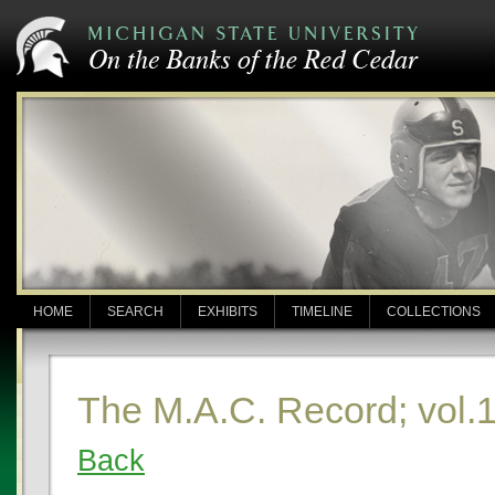
HOME
SEARCH
EXHIBITS
TIMELINE
COLLECTIONS
The M.A.C. Record; vol.1
Back