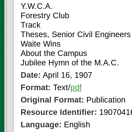
Y.W.C.A.
Forestry Club
Track
Theses, Senior Civil Engineers
Waite Wins
About the Campus
Jubilee Hymn of the M.A.C.
Date:
April 16, 1907
Format:
Text/
pdf
Original Format:
Publication
Resource Identifier:
1907041
Language:
English