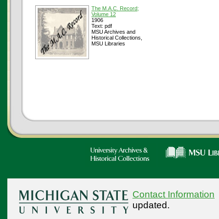
The M.A.C. Record;
Volume 12
1906
Text: pdf
MSU Archives and
Historical Collections,
MSU Libraries
Contact Information
updated.