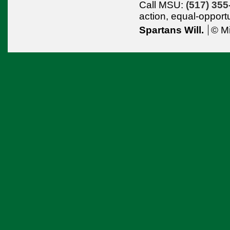
Call MSU:
(517) 355
action,
equal-opport
Spartans Will.
© Mi