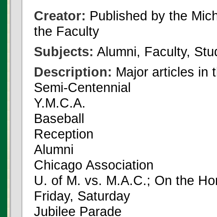
Creator:
Published by the Michi
the Faculty
Subjects:
Alumni, Faculty, Stu
Description:
Major articles in 
Semi-Centennial
Y.M.C.A.
Baseball
Reception
Alumni
Chicago Association
U. of M. vs. M.A.C.; On the H
Friday, Saturday
Jubilee Parade