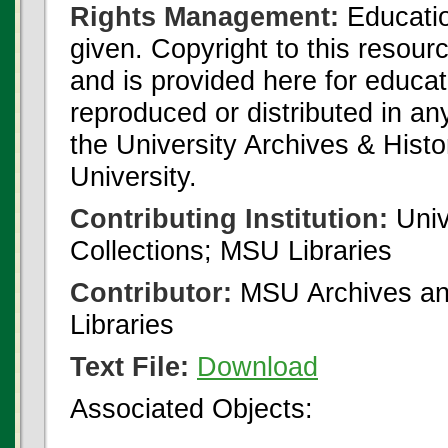
Rights Management:
Educatio
given. Copyright to this resour
and is provided here for educat
reproduced or distributed in an
the University Archives & Histo
University.
Contributing Institution:
Univ
Collections; MSU Libraries
Contributor:
MSU Archives and
Libraries
Text File:
Download
Associated Objects: