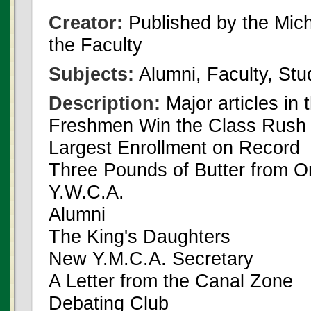
Creator:
Published by the Michi
the Faculty
Subjects:
Alumni, Faculty, Stu
Description:
Major articles in 
Freshmen Win the Class Rush
Largest Enrollment on Record
Three Pounds of Butter from On
Y.W.C.A.
Alumni
The King's Daughters
New Y.M.C.A. Secretary
A Letter from the Canal Zone
Debating Club