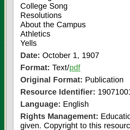
College Song
Resolutions
About the Campus
Athletics
Yells
Date:
October 1, 1907
Format:
Text/
pdf
Original Format:
Publication
Resource Identifier:
1907100
Language:
English
Rights Management:
Educatio
given. Copyright to this resour