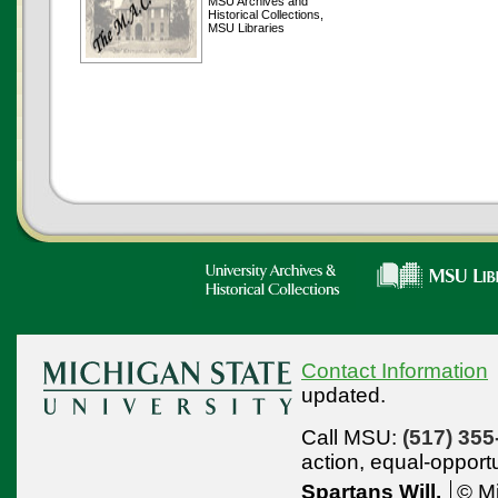
MSU Archives and
Historical Collections,
MSU Libraries
Contact Information
updated.
Call MSU:
(517) 355
action,
equal-opport
Spartans Will.
© Mi