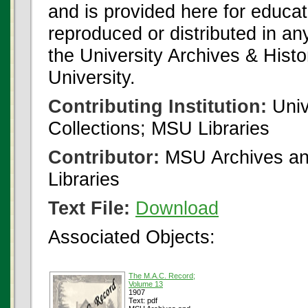
and is provided here for educat
reproduced or distributed in an
the University Archives & Histo
University.
Contributing Institution:
Univ
Collections; MSU Libraries
Contributor:
MSU Archives and
Libraries
Text File:
Download
Associated Objects:
The M.A.C. Record;
Volume 13
1907
Text: pdf