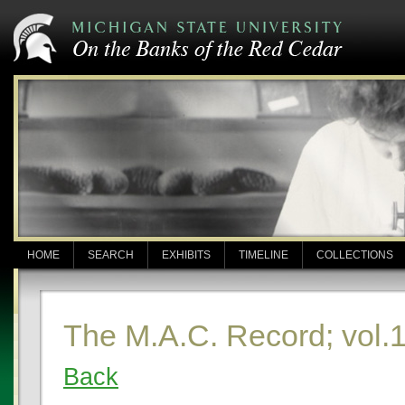
HOME
SEARCH
EXHIBITS
TIMELINE
COLLECTIONS
The M.A.C. Record; vol.1
Back