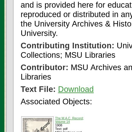
and is provided here for educat
reproduced or distributed in an
the University Archives & Histo
University.
Contributing Institution:
Univ
Collections; MSU Libraries
Contributor:
MSU Archives and
Libraries
Text File:
Download
Associated Objects:
The M.A.C. Record;
Volume 14
1908
Text: pdf