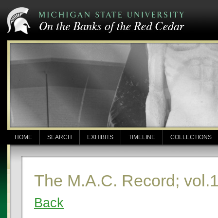
HOME
SEARCH
EXHIBITS
TIMELINE
COLLECTIONS
The M.A.C. Record; vol.
Back