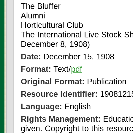
The Bluffer
Alumni
Horticultural Club
The International Live Stock S
December 8, 1908)
Date:
December 15, 1908
Format:
Text/
pdf
Original Format:
Publication
Resource Identifier:
1908121
Language:
English
Rights Management:
Educatio
given. Copyright to this resour