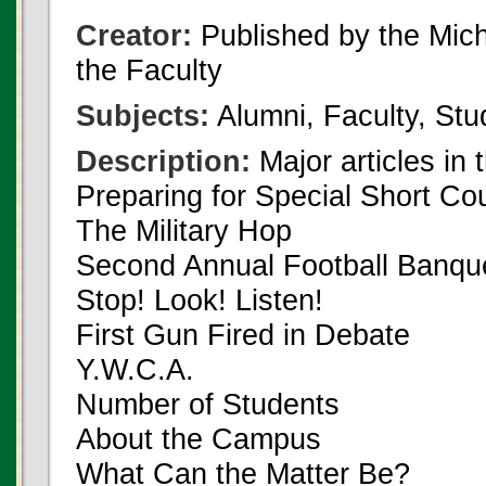
Creator:
Published by the Michi
the Faculty
Subjects:
Alumni, Faculty, Stu
Description:
Major articles in 
Preparing for Special Short Co
The Military Hop
Second Annual Football Banqu
Stop! Look! Listen!
First Gun Fired in Debate
Y.W.C.A.
Number of Students
About the Campus
What Can the Matter Be?