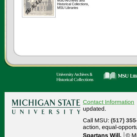
MSU Archives and
Historical Collections,
MSU Libraries
Contact Information
updated.
Call MSU:
(517) 355
action,
equal-opport
Spartans Will.
© Mi