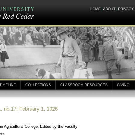
HOME
|
ABOUT
|
PRIVACY
TIMELINE
COLLECTIONS
CLASSROOM RESOURCES
GIVING
, no.17; February 1, 1926
 Agricultural College; Edited by the Faculty
nts