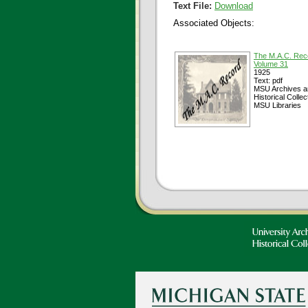
Text File:
Download
Associated Objects:
The M.A.C. Rec
Volume 31
1925
Text: pdf
MSU Archives a
Historical Collec
MSU Libraries