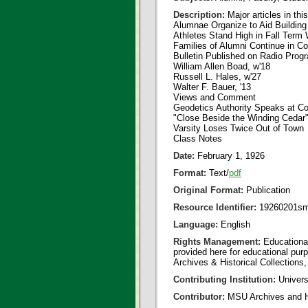
Description:
Major articles in thi
Alumnae Organize to Aid Building
Athletes Stand High in Fall Term
Families of Alumni Continue in Co
Bulletin Published on Radio Prog
William Allen Boad, w'18
Russell L. Hales, w'27
Walter F. Bauer, '13
Views and Comment
Geodetics Authority Speaks at Co
"Close Beside the Winding Cedar
Varsity Loses Twice Out of Town
Class Notes
Date:
February 1, 1926
Format:
Text/
pdf
Original Format:
Publication
Resource Identifier:
19260201sm
Language:
English
Rights Management:
Educational
provided here for educational purp
Archives & Historical Collections,
Contributing Institution:
Universi
Contributor:
MSU Archives and Hi