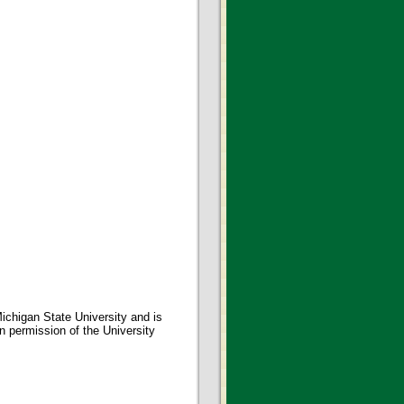
ichigan State University and is
en permission of the University