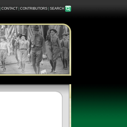
|
CONTACT
|
CONTRIBUTORS
|
SEARCH