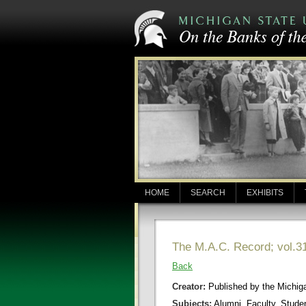
HOME
SEARCH
EXHIBITS
The M.A.C. Record; vol.31
Back
Creator:
Published by the Michigan
Subjects:
Alumni, Faculty, Stude