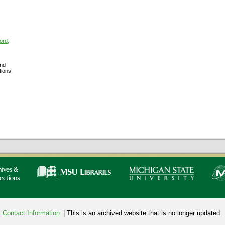
ord;
nd
tions,
Contact Information
| This is an archived website that is no longer updated.