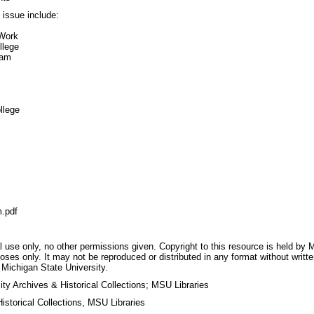
s issue include:
 Work
llege
ram
llege
"
.pdf
 use only, no other permissions given. Copyright to this resource is held by M
oses only. It may not be reproduced or distributed in any format without writt
 Michigan State University.
ty Archives & Historical Collections; MSU Libraries
storical Collections, MSU Libraries