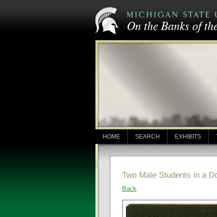
HOME
SEARCH
EXHIBITS
Two Male Students in a 
Back