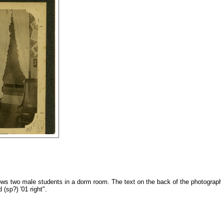
ws two male students in a dorm room. The text on the back of the photograph
(sp?) '01 right".