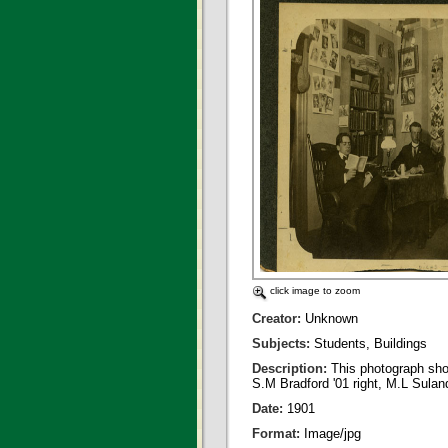
click image to zoom
Creator:
Unknown
Subjects:
Students, Buildings
Description:
This photograph sho
S.M Bradford '01 right, M.L Suland 
Date:
1901
Format:
Image/jpg