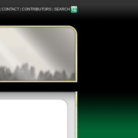
|
CONTACT
|
CONTRIBUTORS
|
SEARCH