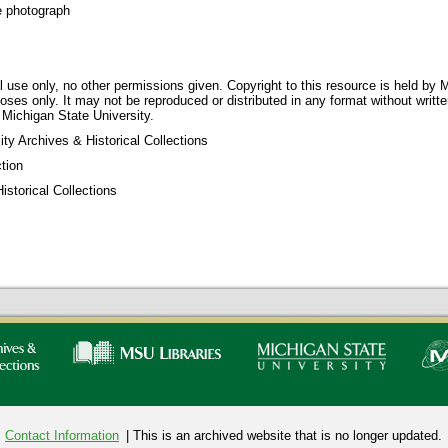
e photograph
 use only, no other permissions given. Copyright to this resource is held by M
oses only. It may not be reproduced or distributed in any format without writt
 Michigan State University.
ty Archives & Historical Collections
tion
storical Collections
Contact Information
| This is an archived website that is no longer updated.