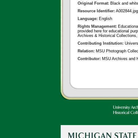
Original Format:
Black and whit
Resource Identifier:
A002844.jpg
Language:
English
Rights Management:
Educational
provided here for educational purp
Archives & Historical Collections,
Contributing Institution:
Universi
Relation:
MSU Photograph Collec
Contributor:
MSU Archives and Hi