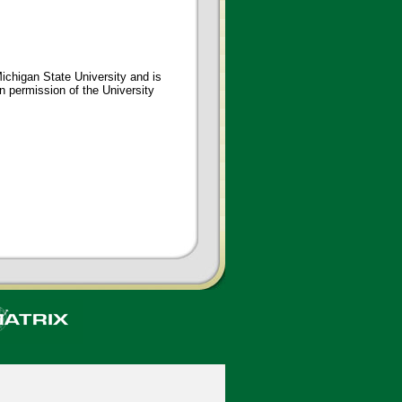
ichigan State University and is
en permission of the University