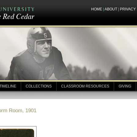
HOME
|
ABOUT
|
PRIVACY
TIMELINE
COLLECTIONS
CLASSROOM RESOURCES
GIVING
Dorm Room, 1901