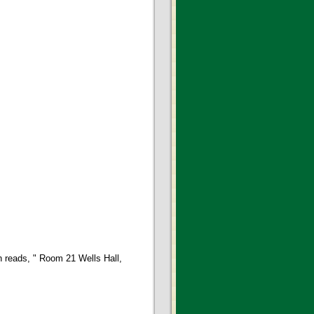
 reads, " Room 21 Wells Hall,