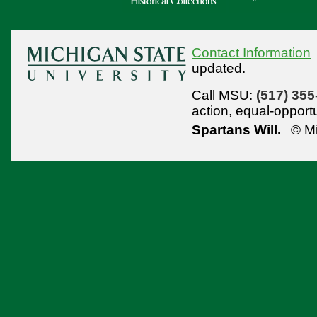
Contact Information
updated.
Call MSU:
(517) 355
action,
equal-opport
Spartans Will.
© Mi