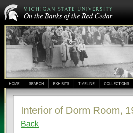
HOME
SEARCH
EXHIBITS
TIMELINE
COLLECTIONS
Interior of Dorm Room, 
Back