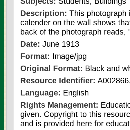
Subjects:
Students, Buildings
Description:
This photograph i
calender on the wall shows that 
back of the photograph reads, 
Date:
June 1913
Format:
Image/jpg
Original Format:
Black and wh
Resource Identifier:
A002866.
Language:
English
Rights Management:
Educatio
given. Copyright to this resour
and is provided here for educat