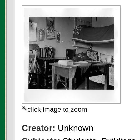
click image to zoom
Creator:
Unknown