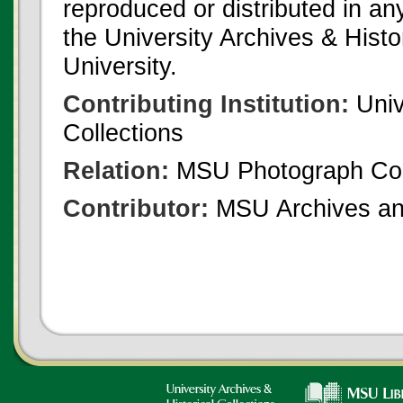
reproduced or distributed in an
the University Archives & Histo
University.
Contributing Institution:
Univ
Collections
Relation:
MSU Photograph Col
Contributor:
MSU Archives and