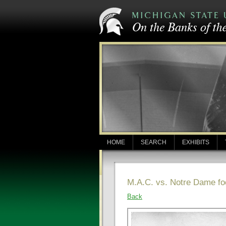
HOME
SEARCH
EXHIBITS
M.A.C. vs. Notre Dame fo
Back