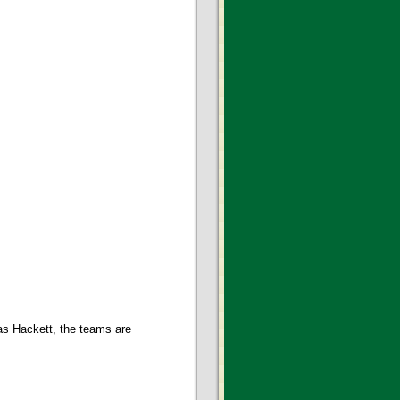
 as Hackett, the teams are
.