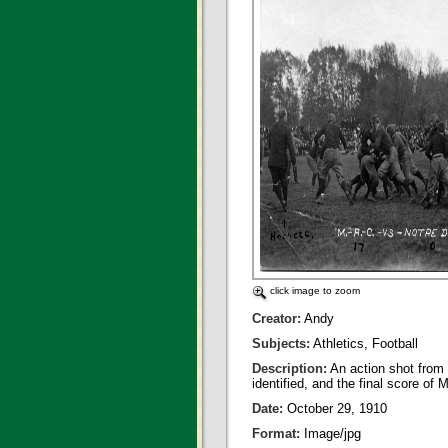
click image to zoom
Creator:
Andy
Subjects:
Athletics, Football
Description:
An action shot from 
identified, and the final score o
Date:
October 29, 1910
Format:
Image/jpg