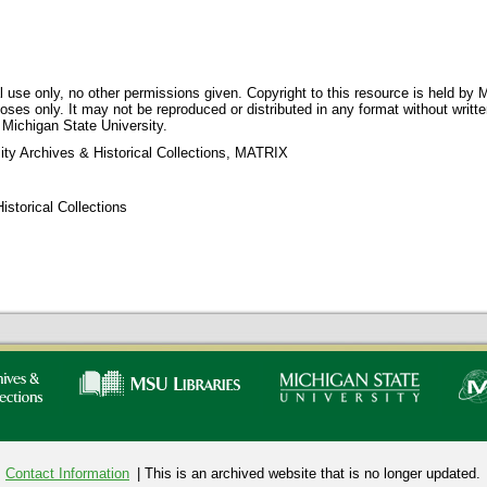
 use only, no other permissions given. Copyright to this resource is held by M
oses only. It may not be reproduced or distributed in any format without writt
 Michigan State University.
ity Archives & Historical Collections, MATRIX
storical Collections
Contact Information
| This is an archived website that is no longer updated.