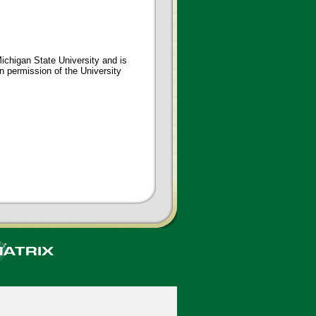
ichigan State University and is
en permission of the University