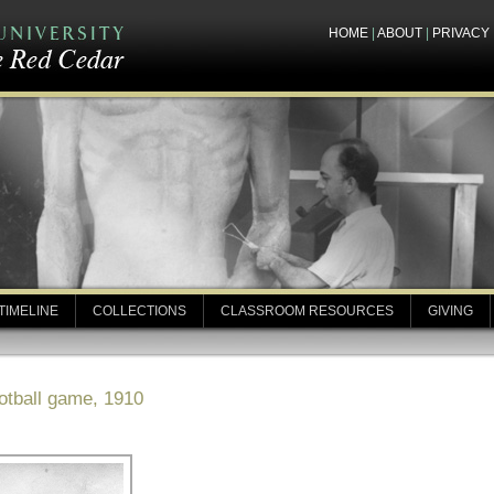
HOME
|
ABOUT
|
PRIVACY
TIMELINE
COLLECTIONS
CLASSROOM RESOURCES
GIVING
otball game, 1910