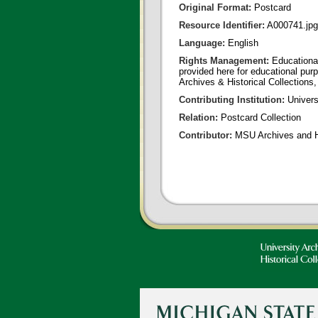
Original Format:
Postcard
Resource Identifier:
A000741.jpg
Language:
English
Rights Management:
Educational
provided here for educational purp
Archives & Historical Collections,
Contributing Institution:
Univers
Relation:
Postcard Collection
Contributor:
MSU Archives and Hi