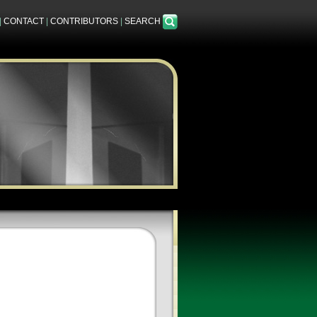
|
CONTACT
|
CONTRIBUTORS
|
SEARCH