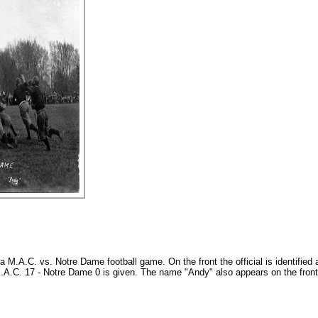
a M.A.C. vs. Notre Dame football game. On the front the official is identified
f M.A.C. 17 - Notre Dame 0 is given. The name "Andy" also appears on the front