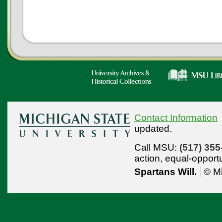
Contact Information
updated.
Call MSU:
(517) 355
action,
equal-opport
Spartans Will.
© Mi