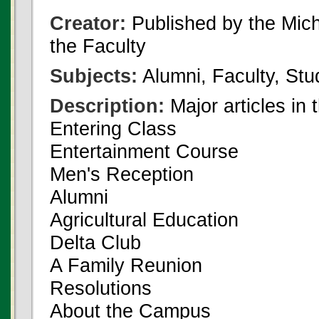
Creator:
Published by the Michi
the Faculty
Subjects:
Alumni, Faculty, Stu
Description:
Major articles in 
Entering Class
Entertainment Course
Men's Reception
Alumni
Agricultural Education
Delta Club
A Family Reunion
Resolutions
About the Campus