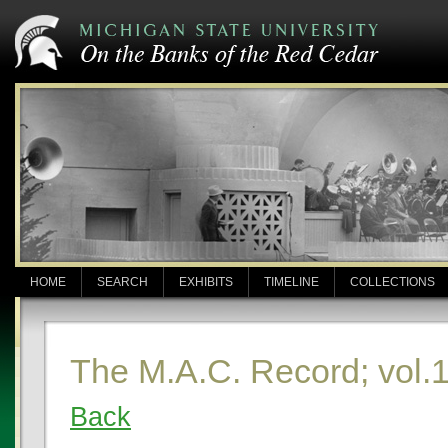
HOME
SEARCH
EXHIBITS
TIMELINE
COLLECTIONS
The M.A.C. Record; vol.
Back