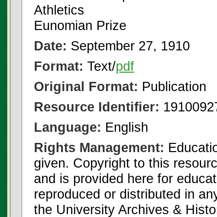
Athletics
Eunomian Prize
Date:
September 27, 1910
Format:
Text/
pdf
Original Format:
Publication
Resource Identifier:
1910092
Language:
English
Rights Management:
Educatio
given. Copyright to this resour
and is provided here for educat
reproduced or distributed in an
the University Archives & Histo