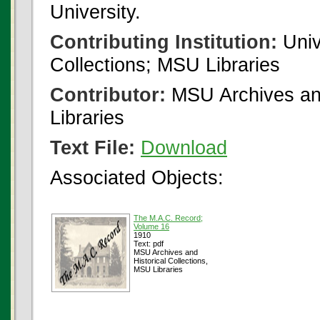
University.
Contributing Institution:
Univ
Collections; MSU Libraries
Contributor:
MSU Archives and
Libraries
Text File:
Download
Associated Objects:
The M.A.C. Record;
Volume 16
1910
Text: pdf
MSU Archives and
Historical Collections,
MSU Libraries