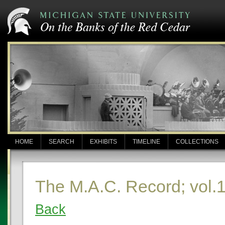
HOME
SEARCH
EXHIBITS
TIMELINE
COLLECTIONS
The M.A.C. Record; vol.
Back