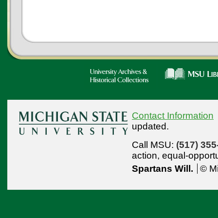
Contact Information
updated.
Call MSU:
(517) 355
action,
equal-opport
Spartans Will.
© Mi