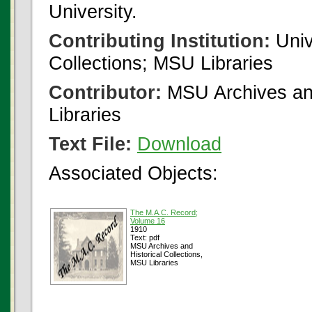
University.
Contributing Institution:
Univ
Collections; MSU Libraries
Contributor:
MSU Archives and
Libraries
Text File:
Download
Associated Objects:
The M.A.C. Record;
Volume 16
1910
Text: pdf
MSU Archives and
Historical Collections,
MSU Libraries