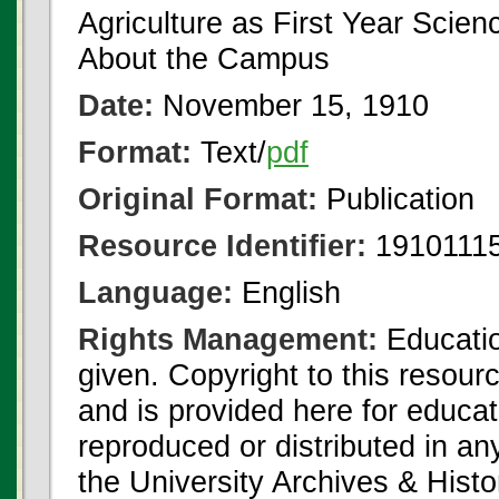
Agriculture as First Year Scien
About the Campus
Date:
November 15, 1910
Format:
Text/
pdf
Original Format:
Publication
Resource Identifier:
19101115
Language:
English
Rights Management:
Educatio
given. Copyright to this resour
and is provided here for educat
reproduced or distributed in an
the University Archives & Histo