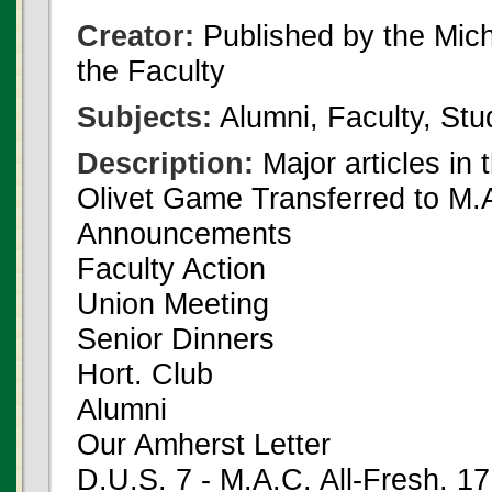
Creator:
Published by the Michi
the Faculty
Subjects:
Alumni, Faculty, Stu
Description:
Major articles in 
Olivet Game Transferred to M.A
Announcements
Faculty Action
Union Meeting
Senior Dinners
Hort. Club
Alumni
Our Amherst Letter
D.U.S. 7 - M.A.C. All-Fresh. 17