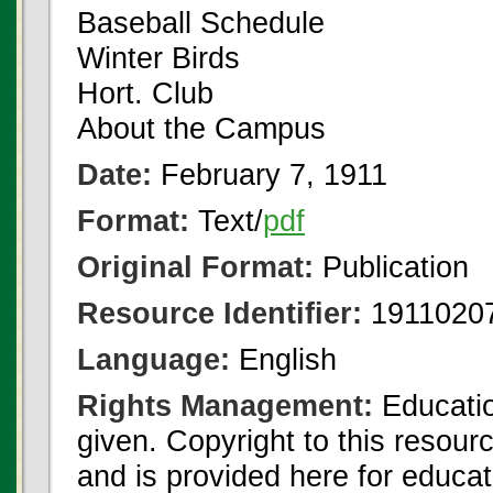
Baseball Schedule
Winter Birds
Hort. Club
About the Campus
Date:
February 7, 1911
Format:
Text/
pdf
Original Format:
Publication
Resource Identifier:
19110207
Language:
English
Rights Management:
Educatio
given. Copyright to this resour
and is provided here for educat