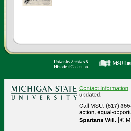
Contact Information
updated.
Call MSU:
(517) 355
action,
equal-opport
Spartans Will.
© Mi