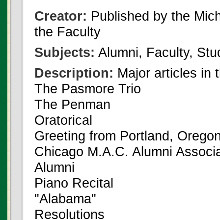
Creator:
Published by the Michi
the Faculty
Subjects:
Alumni, Faculty, Stu
Description:
Major articles in 
The Pasmore Trio
The Penman
Oratorical
Greeting from Portland, Orego
Chicago M.A.C. Alumni Associa
Alumni
Piano Recital
"Alabama"
Resolutions