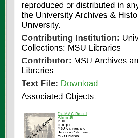
reproduced or distributed in an
the University Archives & Histo
University.
Contributing Institution:
Univ
Collections; MSU Libraries
Contributor:
MSU Archives and
Libraries
Text File:
Download
Associated Objects:
The M.A.C. Record;
Volume 16
1910
Text: pdf
MSU Archives and
Historical Collections,
MSU Libraries