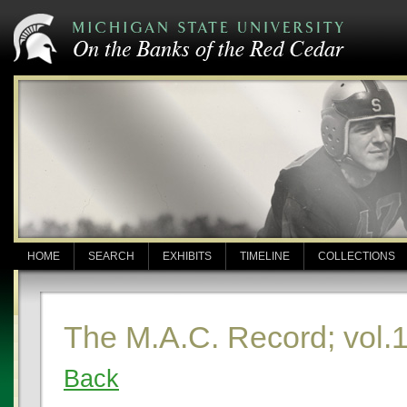
HOME
SEARCH
EXHIBITS
TIMELINE
COLLECTIONS
The M.A.C. Record; vol.1
Back