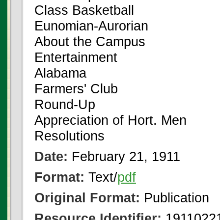
Class Basketball
Eunomian-Aurorian
About the Campus
Entertainment
Alabama
Farmers' Club
Round-Up
Appreciation of Hort. Men
Resolutions
Date:
February 21, 1911
Format:
Text/
pdf
Original Format:
Publication
Resource Identifier:
19110221