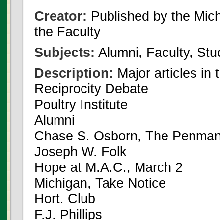
Creator:
Published by the Michi
the Faculty
Subjects:
Alumni, Faculty, Stu
Description:
Major articles in 
Reciprocity Debate
Poultry Institute
Alumni
Chase S. Osborn, The Penman
Joseph W. Folk
Hope at M.A.C., March 2
Michigan, Take Notice
Hort. Club
F.J. Phillips