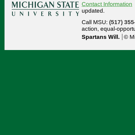
Contact Information
updated.
Call MSU:
(517) 355
action,
equal-opport
Spartans Will.
© Mi