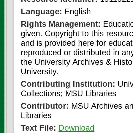
Language:
English
Rights Management:
Educatio
given. Copyright to this resour
and is provided here for educat
reproduced or distributed in an
the University Archives & Histo
University.
Contributing Institution:
Univ
Collections; MSU Libraries
Contributor:
MSU Archives and
Libraries
Text File:
Download