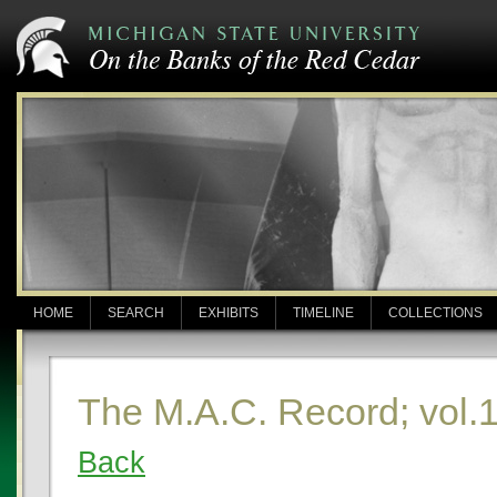
HOME
SEARCH
EXHIBITS
TIMELINE
COLLECTIONS
The M.A.C. Record; vol.1
Back