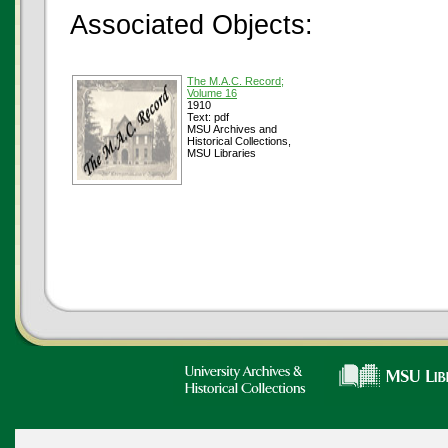
Associated Objects:
The M.A.C. Record;
Volume 16
1910
Text: pdf
MSU Archives and
Historical Collections,
MSU Libraries