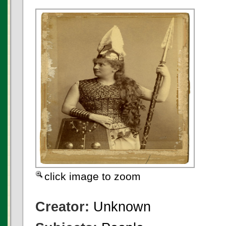
click image to zoom
Creator:
Unknown