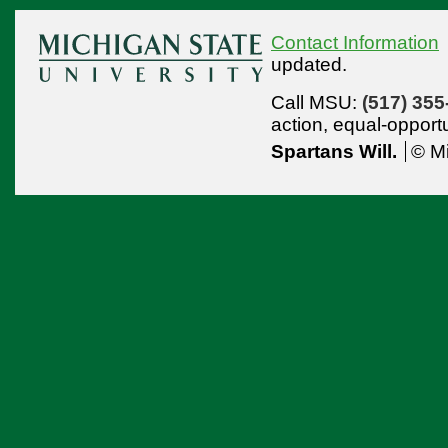
Contact Information
updated.
Call MSU:
(517) 355
action,
equal-opport
Spartans Will.
© Mi