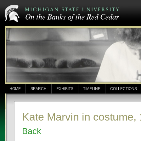
HOME
SEARCH
EXHIBITS
TIMELINE
COLLECTIONS
Kate Marvin in costume,
Back