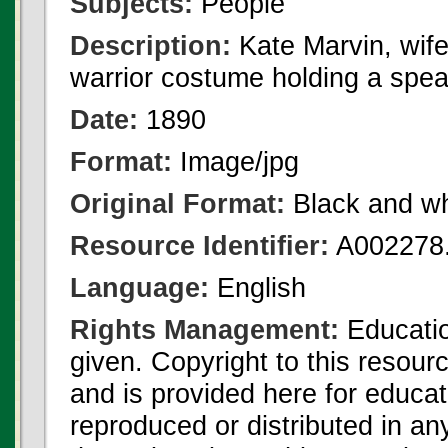
Subjects:
People
Description:
Kate Marvin, wife
warrior costume holding a spea
Date:
1890
Format:
Image/jpg
Original Format:
Black and wh
Resource Identifier:
A002278.
Language:
English
Rights Management:
Educatio
given. Copyright to this resour
and is provided here for educat
reproduced or distributed in an