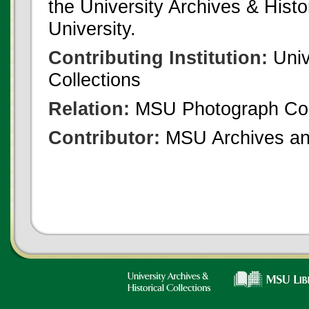
the University Archives & Histo
University.
Contributing Institution:
Univ
Collections
Relation:
MSU Photograph Col
Contributor:
MSU Archives and