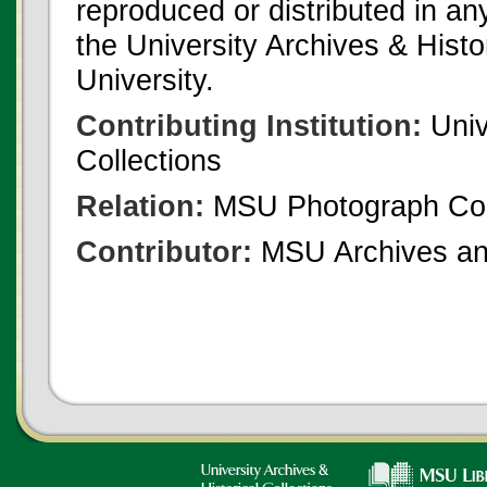
reproduced or distributed in an
the University Archives & Histo
University.
Contributing Institution:
Univ
Collections
Relation:
MSU Photograph Col
Contributor:
MSU Archives and