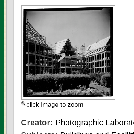
click image to zoom
Creator:
Photographic Laborato