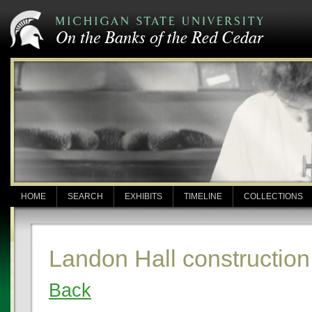
HOME
SEARCH
EXHIBITS
TIMELINE
COLLECTIONS
Landon Hall construction
Back