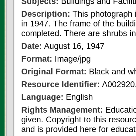
Subjects:
Buildings and Facilit
Description:
This photograph 
in 1947. The frame of the buil
completed. There are shrubs in 
Date:
August 16, 1947
Format:
Image/jpg
Original Format:
Black and wh
Resource Identifier:
A002920.
Language:
English
Rights Management:
Educatio
given. Copyright to this resour
and is provided here for educat