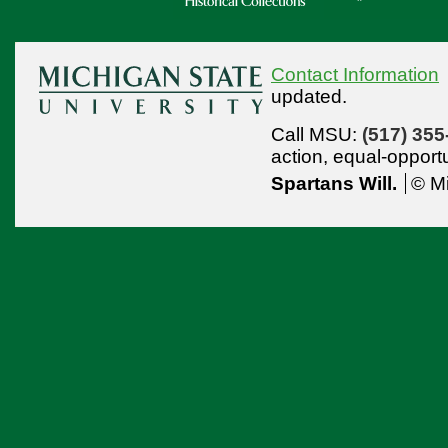
Contact Information
updated.
Call MSU:
(517) 355
action,
equal-opport
Spartans Will.
© Mi