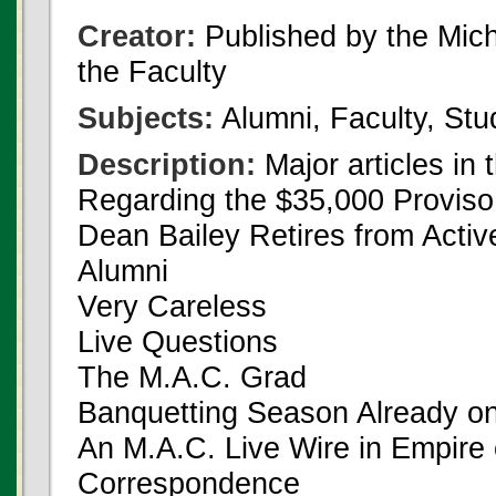
Creator:
Published by the Michi
the Faculty
Subjects:
Alumni, Faculty, Stu
Description:
Major articles in 
Regarding the $35,000 Proviso
Dean Bailey Retires from Activ
Alumni
Very Careless
Live Questions
The M.A.C. Grad
Banquetting Season Already on
An M.A.C. Live Wire in Empire
Correspondence