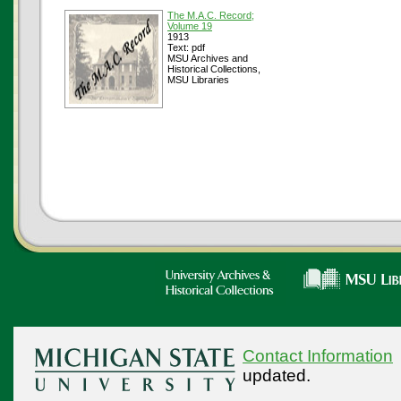
The M.A.C. Record;
Volume 19
1913
Text: pdf
MSU Archives and
Historical Collections,
MSU Libraries
Contact Information
updated.