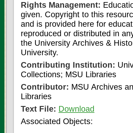
Rights Management:
Educatio
given. Copyright to this resour
and is provided here for educat
reproduced or distributed in an
the University Archives & Histo
University.
Contributing Institution:
Univ
Collections; MSU Libraries
Contributor:
MSU Archives and
Libraries
Text File:
Download
Associated Objects: