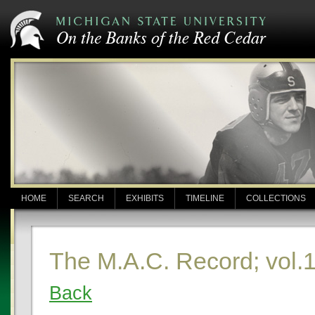
HOME
SEARCH
EXHIBITS
TIMELINE
COLLECTIONS
The M.A.C. Record; vol.
Back