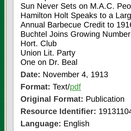
Sun Never Sets on M.A.C. Peo
Hamilton Holt Speaks to a Lar
Annual Barbecue Credit to 191
Buchtel Joins Growing Number 
Hort. Club
Union Lit. Party
One on Dr. Beal
Date:
November 4, 1913
Format:
Text/
pdf
Original Format:
Publication
Resource Identifier:
19131104
Language:
English