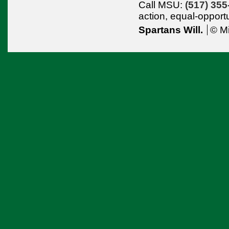
Call MSU:
(517) 355
action,
equal-opport
Spartans Will.
© Mi