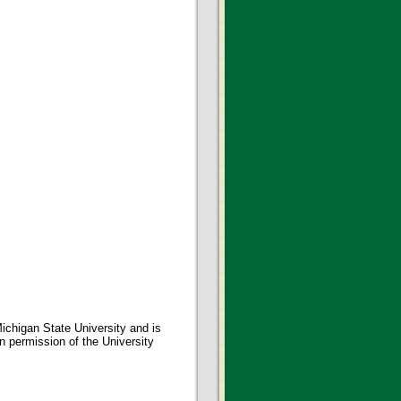
ichigan State University and is
en permission of the University