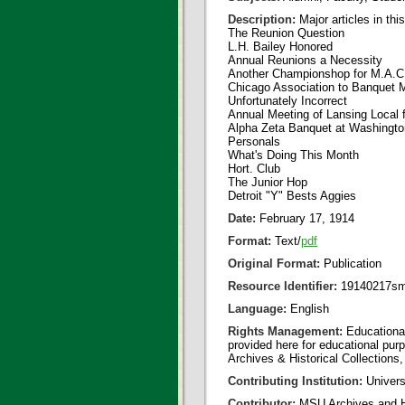
Description:
Major articles in thi
The Reunion Question
L.H. Bailey Honored
Annual Reunions a Necessity
Another Championshop for M.A.C
Chicago Association to Banquet 
Unfortunately Incorrect
Annual Meeting of Lansing Local 
Alpha Zeta Banquet at Washingto
Personals
What's Doing This Month
Hort. Club
The Junior Hop
Detroit "Y" Bests Aggies
Date:
February 17, 1914
Format:
Text/
pdf
Original Format:
Publication
Resource Identifier:
19140217sm
Language:
English
Rights Management:
Educational
provided here for educational purp
Archives & Historical Collections,
Contributing Institution:
Universi
Contributor:
MSU Archives and Hi