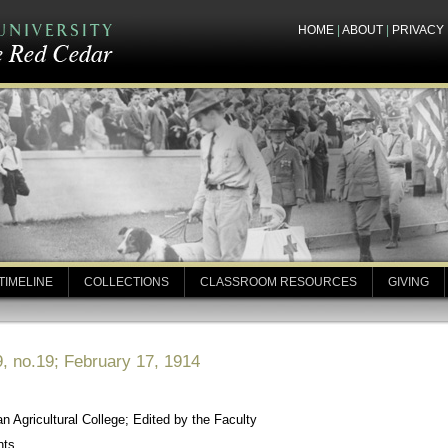
HOME
|
ABOUT
|
PRIVACY
TIMELINE
COLLECTIONS
CLASSROOM RESOURCES
GIVING
, no.19; February 17, 1914
 Agricultural College; Edited by the Faculty
nts