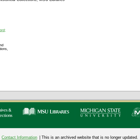
ord;
nd
tions,
Contact Information
| This is an archived website that is no longer updated.