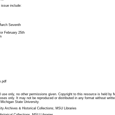
s issue include:
.
March Seventh
for February 25th
n
.pdf
 use only, no other permissions given. Copyright to this resource is held by M
oses only. It may not be reproduced or distributed in any format without writt
 Michigan State University.
ty Archives & Historical Collections; MSU Libraries
storical Collections, MSU Libraries