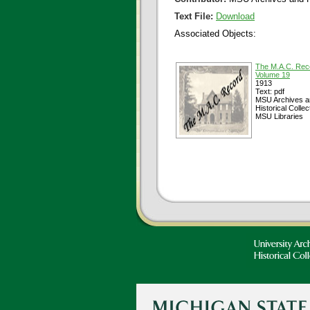
Text File:
Download
Associated Objects:
The M.A.C. Rec
Volume 19
1913
Text: pdf
MSU Archives a
Historical Collec
MSU Libraries