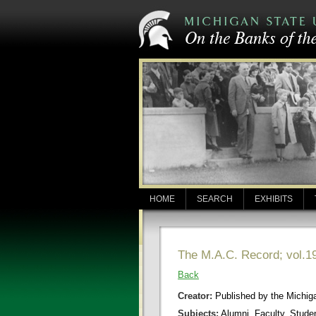
HOME
SEARCH
EXHIBITS
The M.A.C. Record; vol.19
Back
Creator:
Published by the Michigan
Subjects:
Alumni, Faculty, Stude