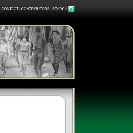
|
CONTACT
|
CONTRIBUTORS
|
SEARCH