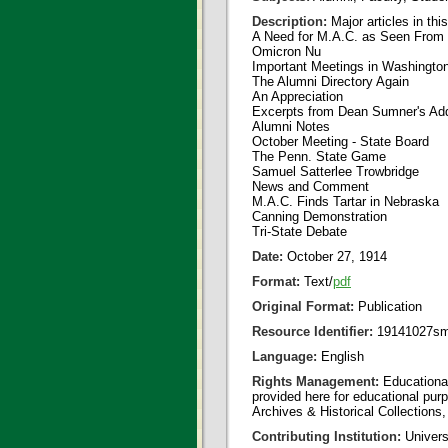
Description:
Major articles in thi
A Need for M.A.C. as Seen From 
Omicron Nu
Important Meetings in Washingto
The Alumni Directory Again
An Appreciation
Excerpts from Dean Sumner's Ad
Alumni Notes
October Meeting - State Board
The Penn. State Game
Samuel Satterlee Trowbridge
News and Comment
M.A.C. Finds Tartar in Nebraska
Canning Demonstration
Tri-State Debate
Date:
October 27, 1914
Format:
Text/
pdf
Original Format:
Publication
Resource Identifier:
19141027sm
Language:
English
Rights Management:
Educational
provided here for educational purp
Archives & Historical Collections,
Contributing Institution:
Universi