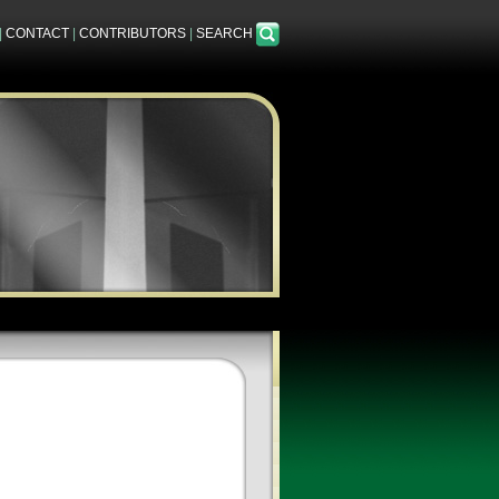
|
CONTACT
|
CONTRIBUTORS
|
SEARCH