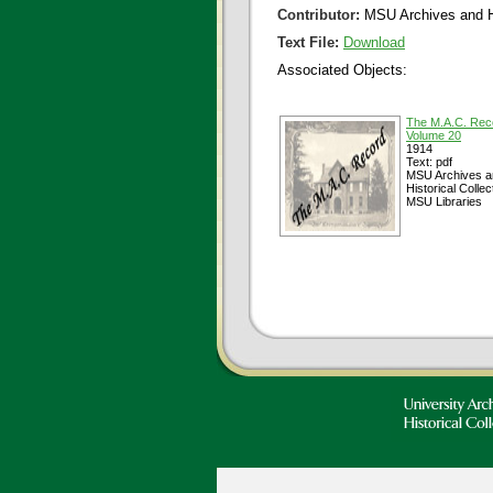
Contributor:
MSU Archives and Hi
Text File:
Download
Associated Objects:
The M.A.C. Rec
Volume 20
1914
Text: pdf
MSU Archives a
Historical Collec
MSU Libraries