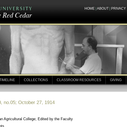
HOME
|
ABOUT
|
PRIVACY
TIMELINE
COLLECTIONS
CLASSROOM RESOURCES
GIVING
, no.05; October 27, 1914
 Agricultural College; Edited by the Faculty
nts