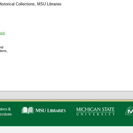
storical Collections, MSU Libraries
ord;
nd
tions,