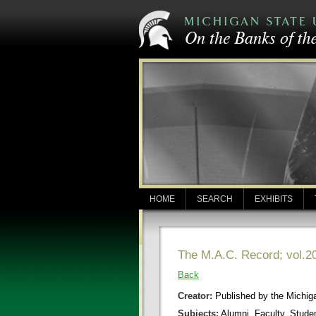
HOME
SEARCH
EXHIBITS
The M.A.C. Record; vol.20
Back
Creator:
Published by the Michigan
Subjects:
Alumni, Faculty, Stude