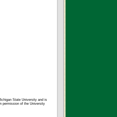
ichigan State University and is
en permission of the University