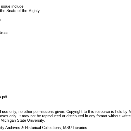
s issue include:
the Seats of the Mighty
n
dress
.pdf
 use only, no other permissions given. Copyright to this resource is held by M
oses only. It may not be reproduced or distributed in any format without writt
 Michigan State University.
ty Archives & Historical Collections; MSU Libraries