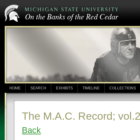
HOME
SEARCH
EXHIBITS
TIMELINE
COLLECTIONS
The M.A.C. Record; vol.2
Back