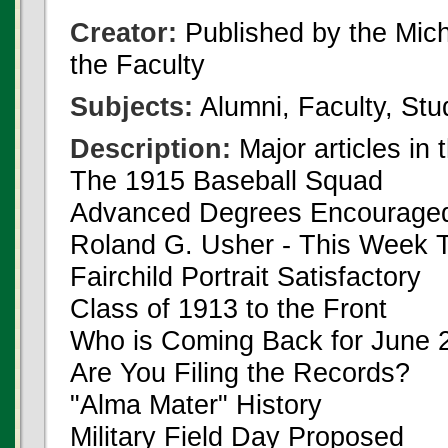
Creator:
Published by the Michi
the Faculty
Subjects:
Alumni, Faculty, Stu
Description:
Major articles in 
The 1915 Baseball Squad
Advanced Degrees Encourage
Roland G. Usher - This Week 
Fairchild Portrait Satisfactory
Class of 1913 to the Front
Who is Coming Back for June 
Are You Filing the Records?
"Alma Mater" History
Military Field Day Proposed