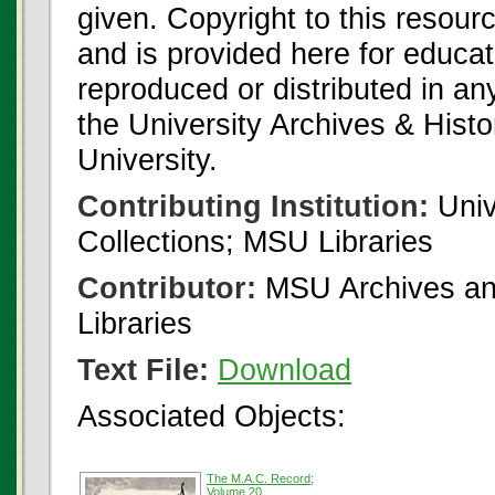
given. Copyright to this resour
and is provided here for educat
reproduced or distributed in an
the University Archives & Histo
University.
Contributing Institution:
Univ
Collections; MSU Libraries
Contributor:
MSU Archives and
Libraries
Text File:
Download
Associated Objects:
The M.A.C. Record;
Volume 20