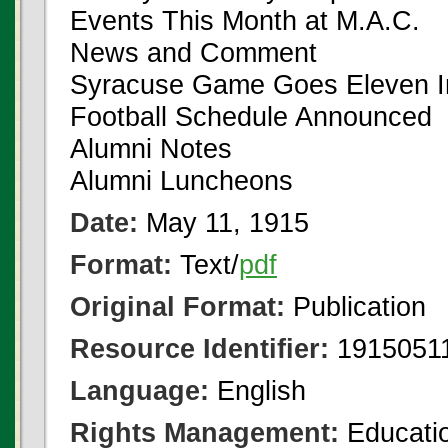
Events This Month at M.A.C.
News and Comment
Syracuse Game Goes Eleven I
Football Schedule Announced
Alumni Notes
Alumni Luncheons
Date:
May 11, 1915
Format:
Text/
pdf
Original Format:
Publication
Resource Identifier:
19150511
Language:
English
Rights Management:
Educatio