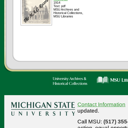
1914
Text: pdf
MSU Archives and
Historical Collections,
MSU Libraries
Contact Information
updated.
Call MSU:
(517) 355
action,
equal-opport