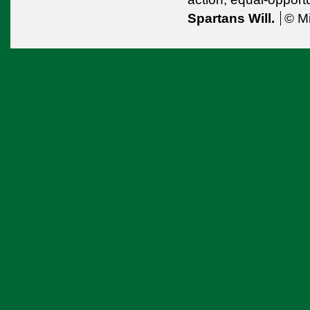
Spartans Will.
© Mi