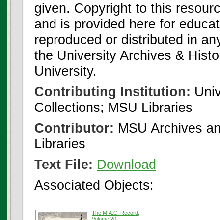
given. Copyright to this resour
and is provided here for educat
reproduced or distributed in an
the University Archives & Histo
University.
Contributing Institution:
Univ
Collections; MSU Libraries
Contributor:
MSU Archives and
Libraries
Text File:
Download
Associated Objects:
The M.A.C. Record;
Volume 20