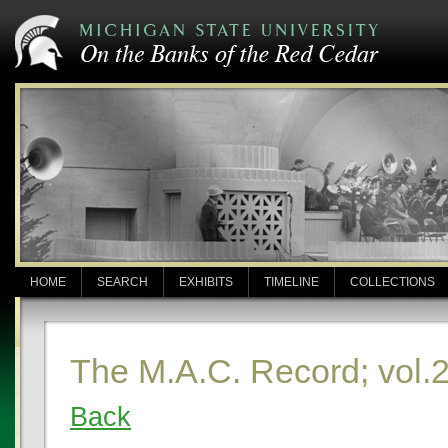
HOME
SEARCH
EXHIBITS
TIMELINE
COLLECTIONS
The M.A.C. Record; vol.2
Back