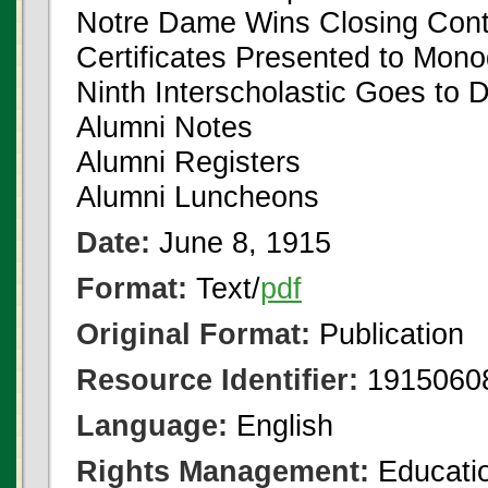
Notre Dame Wins Closing Cont
Certificates Presented to Mo
Ninth Interscholastic Goes to D
Alumni Notes
Alumni Registers
Alumni Luncheons
Date:
June 8, 1915
Format:
Text/
pdf
Original Format:
Publication
Resource Identifier:
1915060
Language:
English
Rights Management:
Educatio