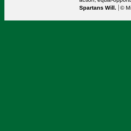
Spartans Will.
© Mi