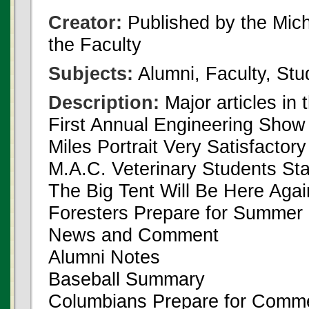
Creator:
Published by the Michi
the Faculty
Subjects:
Alumni, Faculty, Stu
Description:
Major articles in 
First Annual Engineering Show
Miles Portrait Very Satisfactory
M.A.C. Veterinary Students St
The Big Tent Will Be Here Agai
Foresters Prepare for Summe
News and Comment
Alumni Notes
Baseball Summary
Columbians Prepare for Com