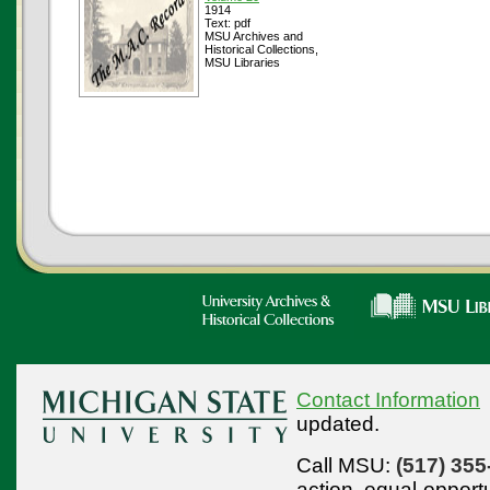
1914
Text: pdf
MSU Archives and
Historical Collections,
MSU Libraries
Contact Information
updated.
Call MSU:
(517) 355
action,
equal-opport