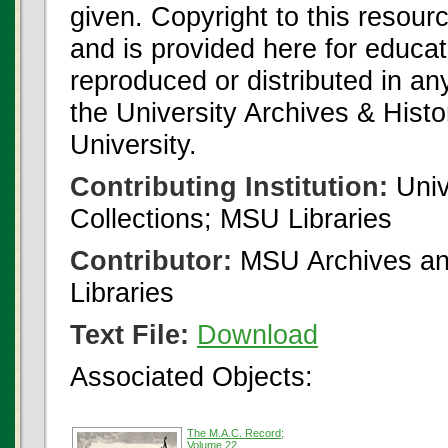
given. Copyright to this resour
and is provided here for educat
reproduced or distributed in an
the University Archives & Histo
University.
Contributing Institution:
Univ
Collections; MSU Libraries
Contributor:
MSU Archives and
Libraries
Text File:
Download
Associated Objects:
The M.A.C. Record;
Volume 22