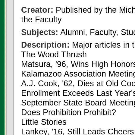
Creator:
Published by the Michi
the Faculty
Subjects:
Alumni, Faculty, Stu
Description:
Major articles in 
The Wood Thrush
Matsura, '96, Wins High Honor
Kalamazoo Association Meetin
A.J. Cook, '62, Dies at Old 
Enrollment Exceeds Last Year'
September State Board Meetin
Does Prohibition Prohibit?
Little Stories
Lankey, '16, Still Leads Cheers