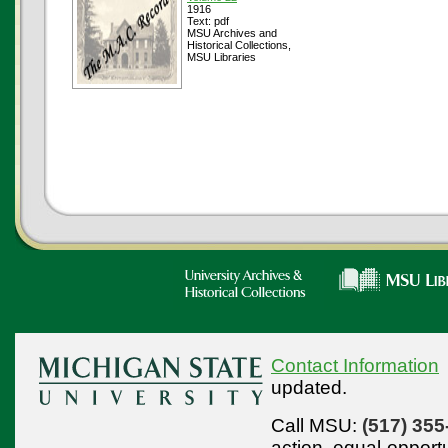
1916
Text: pdf
MSU Archives and
Historical Collections,
MSU Libraries
Contact Information
updated.
Call MSU:
(517) 355
action,
equal-opport