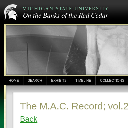
HOME
SEARCH
EXHIBITS
TIMELINE
COLLECTIONS
The M.A.C. Record; vol.2
Back