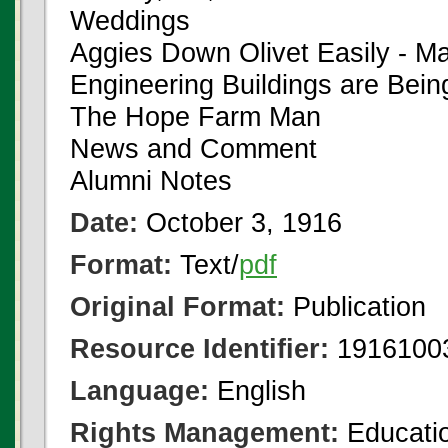
Weddings
Aggies Down Olivet Easily - M
Engineering Buildings are Bei
The Hope Farm Man
News and Comment
Alumni Notes
Date:
October 3, 1916
Format:
Text/
pdf
Original Format:
Publication
Resource Identifier:
1916100
Language:
English
Rights Management:
Educatio