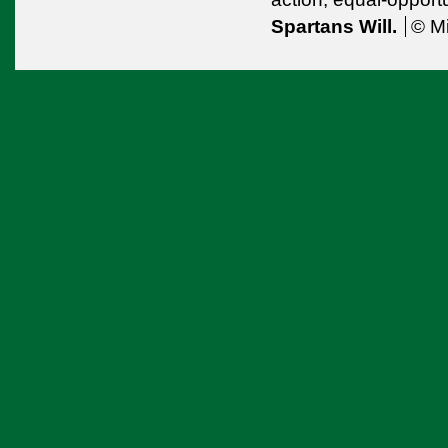
Spartans Will.
© Mi