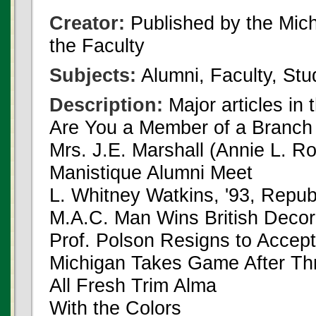
Creator:
Published by the Michi
the Faculty
Subjects:
Alumni, Faculty, Stu
Description:
Major articles in 
Are You a Member of a Branch
Mrs. J.E. Marshall (Annie L. Ro
Manistique Alumni Meet
L. Whitney Watkins, '93, Repu
M.A.C. Man Wins British Decora
Prof. Polson Resigns to Accept
Michigan Takes Game After Th
All Fresh Trim Alma
With the Colors