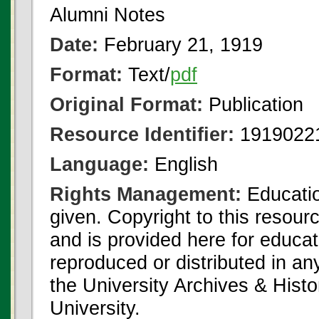
Alumni Notes
Date:
February 21, 1919
Format:
Text/
pdf
Original Format:
Publication
Resource Identifier:
1919022
Language:
English
Rights Management:
Educatio
given. Copyright to this resour
and is provided here for educat
reproduced or distributed in an
the University Archives & Histo
University.