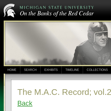
HOME
SEARCH
EXHIBITS
TIMELINE
COLLECTIONS
The M.A.C. Record; vol.2
Back