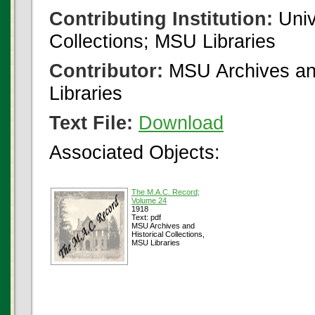
Contributing Institution:
Univ
Collections; MSU Libraries
Contributor:
MSU Archives and
Libraries
Text File:
Download
Associated Objects:
The M.A.C. Record;
Volume 24
1918
Text: pdf
MSU Archives and
Historical Collections,
MSU Libraries