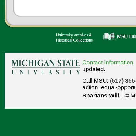
Contact Information
updated.
Call MSU:
(517) 355
action,
equal-opport
Spartans Will.
© Mi