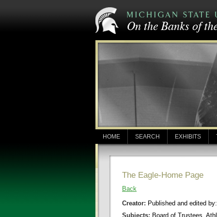
HOME
SEARCH
EXHIBITS
The Eagle-Home Page
Back
Creator:
Published and edited by
Subjects:
Board of Trustees, Athl