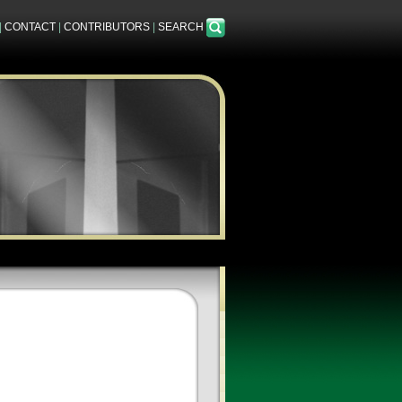
|
CONTACT
|
CONTRIBUTORS
|
SEARCH