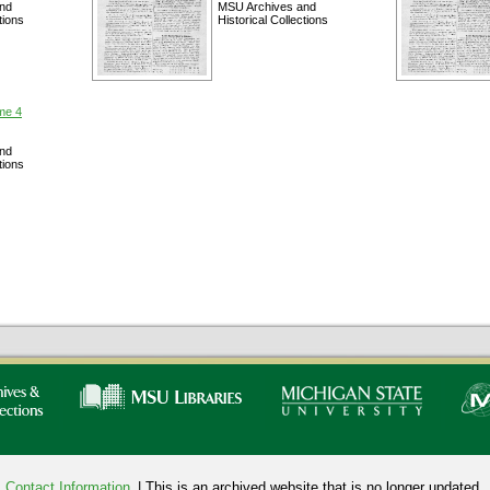
nd
MSU Archives and
tions
Historical Collections
me 4
nd
tions
Contact Information
| This is an archived website that is no longer updated.