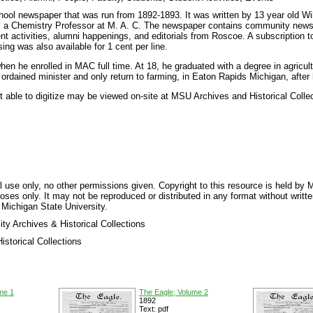
ool newspaper that was run from 1892-1893. It was written by 13 year old W
e, a Chemistry Professor at M. A. C. The newspaper contains community new
nt activities, alumni happenings, and editorials from Roscoe. A subscription 
ing was also available for 1 cent per line.
n he enrolled in MAC full time. At 18, he graduated with a degree in agricult
rdained minister and only return to farming, in Eaton Rapids Michigan, after 
t able to digitize may be viewed on-site at MSU Archives and Historical Colle
 use only, no other permissions given. Copyright to this resource is held by M
oses only. It may not be reproduced or distributed in any format without writt
 Michigan State University.
ty Archives & Historical Collections
storical Collections
me 1
The Eagle; Volume 2
1892
Text: pdf