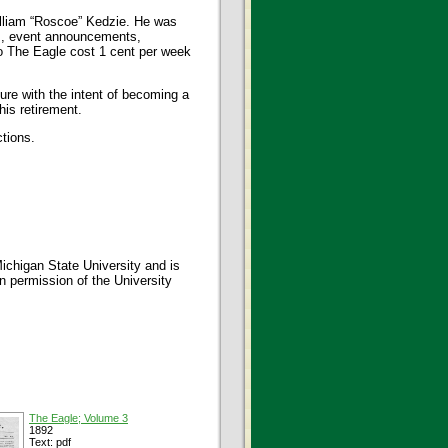
illiam “Roscoe” Kedzie. He was
s, event announcements,
to The Eagle cost 1 cent per week
ure with the intent of becoming a
his retirement.
ctions.
ichigan State University and is
en permission of the University
The Eagle; Volume 3
1892
Text: pdf