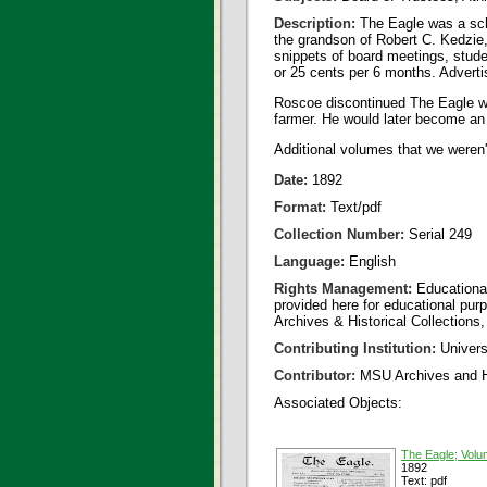
Description:
The Eagle was a sch
the grandson of Robert C. Kedzi
snippets of board meetings, stude
or 25 cents per 6 months. Advertis
Roscoe discontinued The Eagle whe
farmer. He would later become an o
Additional volumes that we weren'
Date:
1892
Format:
Text/pdf
Collection Number:
Serial 249
Language:
English
Rights Management:
Educational
provided here for educational purp
Archives & Historical Collections,
Contributing Institution:
Universi
Contributor:
MSU Archives and Hi
Associated Objects:
The Eagle; Volu
1892
Text: pdf