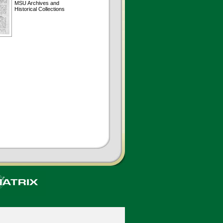
MSU Archives and
Historical Collections