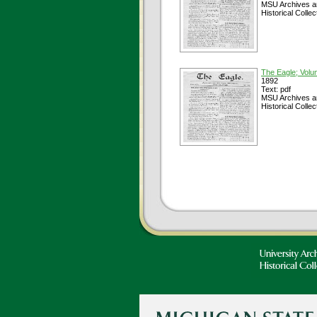
MSU Archives a
Historical Collec
The Eagle; Volu
1892
Text: pdf
MSU Archives a
Historical Collec