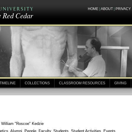
HOME
|
ABOUT
|
PRIVACY
TIMELINE
COLLECTIONS
CLASSROOM RESOURCES
GIVING
: William "Roscoe" Kedzie
etics, Alumni, People, Faculty, Students, Student Activities, Events