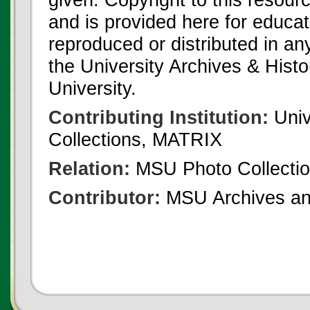
and is provided here for educat
reproduced or distributed in an
the University Archives & Histo
University.
Contributing Institution:
Univ
Collections, MATRIX
Relation:
MSU Photo Collecti
Contributor:
MSU Archives and