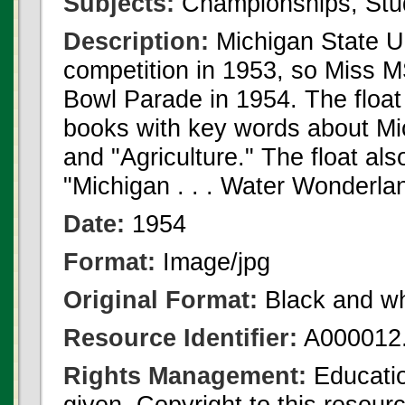
Subjects:
Championships, Stu
Description:
Michigan State U
competition in 1953, so Miss 
Bowl Parade in 1954. The float
books with key words about Mic
and "Agriculture." The float als
"Michigan . . . Water Wonderla
Date:
1954
Format:
Image/jpg
Original Format:
Black and wh
Resource Identifier:
A000012.
Rights Management:
Educatio
given. Copyright to this resour