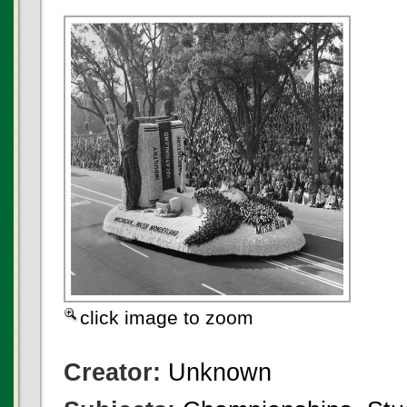
click image to zoom
Creator:
Unknown