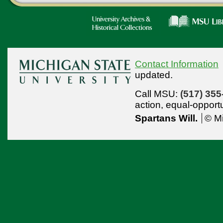
Contact Information
updated.
Call MSU:
(517) 355
action,
equal-opport
Spartans Will.
© Mi