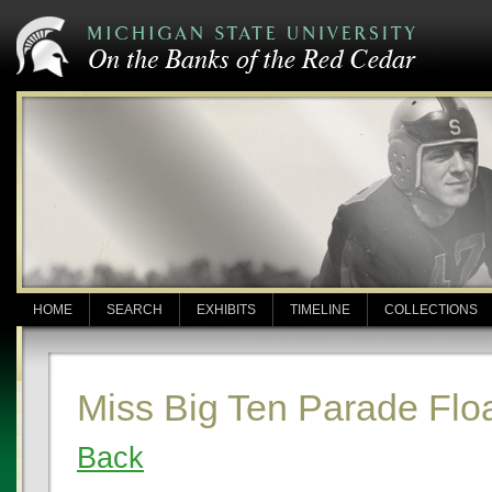
HOME
SEARCH
EXHIBITS
TIMELINE
COLLECTIONS
Miss Big Ten Parade Flo
Back