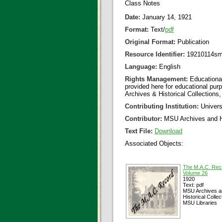
Class Notes
Date:
January 14, 1921
Format:
Text/
pdf
Original Format:
Publication
Resource Identifier:
19210114sm
Language:
English
Rights Management:
Educational
provided here for educational purp
Archives & Historical Collections,
Contributing Institution:
Universi
Contributor:
MSU Archives and Hi
Text File:
Download
Associated Objects:
The M.A.C. Rec
Volume 26
1920
Text: pdf
MSU Archives a
Historical Collec
MSU Libraries