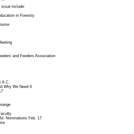
s issue include:
ucation in Forestry
ourse
Meeting
eeders' and Feeders Association
M.A.C.
nd Why We Need It
17
Grange
aculty
Bd. Nominations Feb. 17
ise