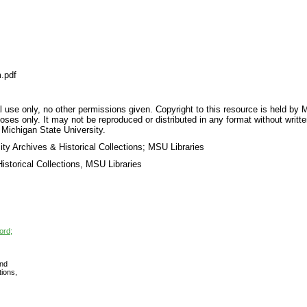
.pdf
 use only, no other permissions given. Copyright to this resource is held by M
oses only. It may not be reproduced or distributed in any format without writt
 Michigan State University.
ty Archives & Historical Collections; MSU Libraries
storical Collections, MSU Libraries
ord;
nd
tions,