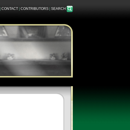
|
CONTACT
|
CONTRIBUTORS
|
SEARCH