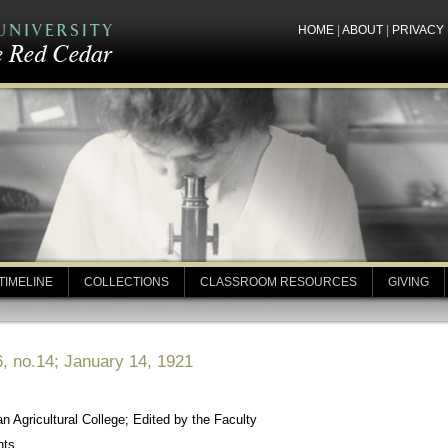
HOME
|
ABOUT
|
PRIVACY
TIMELINE
COLLECTIONS
CLASSROOM RESOURCES
GIVING
, no.14; January 14, 1921
 Agricultural College; Edited by the Faculty
nts