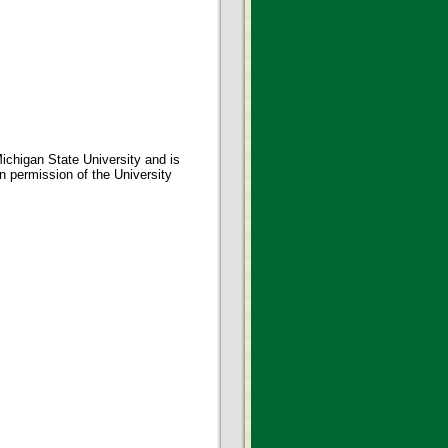
ichigan State University and is
en permission of the University