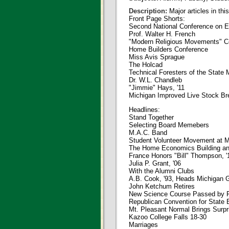
Description:
Major articles in thi
Front Page Shorts:
Second National Conference on Ed
Prof. Walter H. French
"Modern Religious Movements" C
Home Builders Conference
Miss Avis Sprague
The Holcad
Technical Foresters of the State 
Dr. W.L. Chandleb
"Jimmie" Hays, '11
Michigan Improved Live Stock Br
Headlines:
Stand Together
Selecting Board Memebers
M.A.C. Band
Student Volunteer Movement at 
The Home Economics Building a
France Honors "Bill" Thompson, '
Julia P. Grant, '06
With the Alumni Clubs
A.B. Cook, '93, Heads Michigan 
John Ketchum Retires
New Science Course Passed by F
Republican Convention for State 
Mt. Pleasant Normal Brings Surpr
Kazoo College Falls 18-30
Marriages