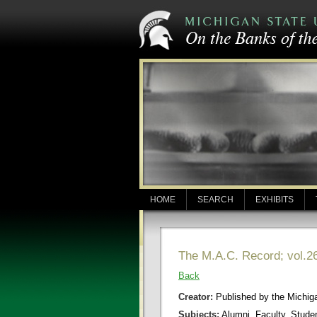
HOME
SEARCH
EXHIBITS
The M.A.C. Record; vol.26
Back
Creator:
Published by the Michigan
Subjects:
Alumni, Faculty, Stude