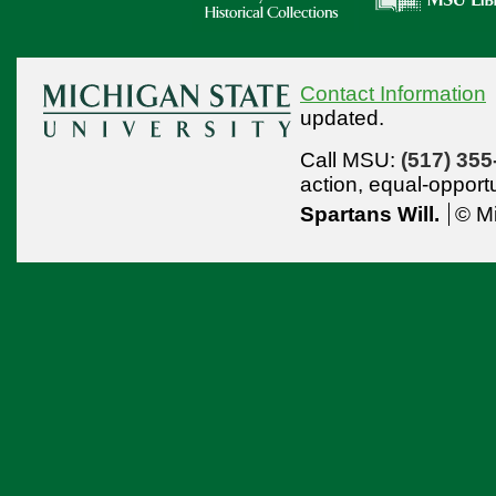
Contact Information
updated.
Call MSU:
(517) 355
action,
equal-opport
Spartans Will.
© Mi