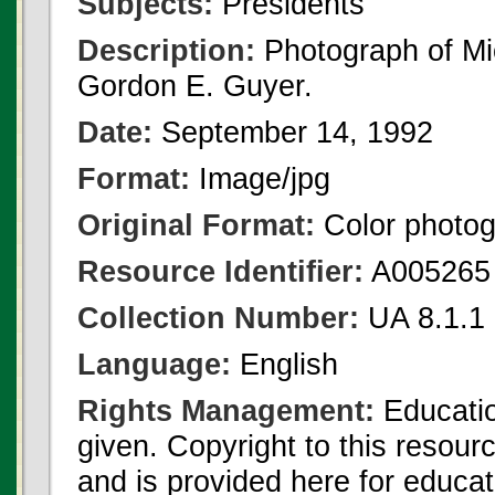
Subjects:
Presidents
Description:
Photograph of Mi
Gordon E. Guyer.
Date:
September 14, 1992
Format:
Image/jpg
Original Format:
Color photo
Resource Identifier:
A005265
Collection Number:
UA 8.1.1
Language:
English
Rights Management:
Educatio
given. Copyright to this resour
and is provided here for educat