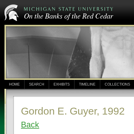
HOME
SEARCH
EXHIBITS
TIMELINE
COLLECTIONS
Gordon E. Guyer, 1992
Back