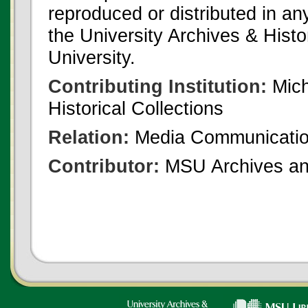
reproduced or distributed in an
the University Archives & Histo
University.
Contributing Institution:
Mich
Historical Collections
Relation:
Media Communicatio
Contributor:
MSU Archives and