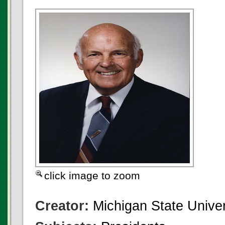
click image to zoom
Creator:
Michigan State Univer