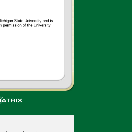
ichigan State University and is
en permission of the University