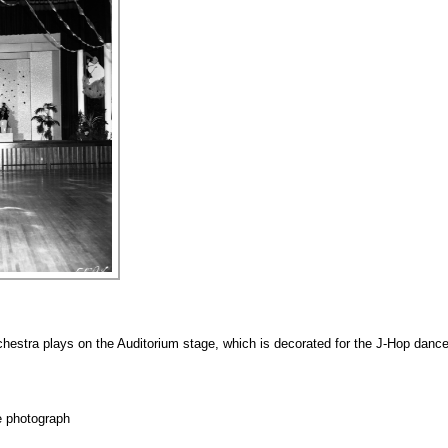
estra plays on the Auditorium stage, which is decorated for the J-Hop dance
e photograph