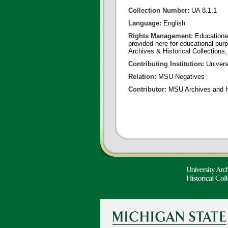
Collection Number:
UA 8.1.1
Language:
English
Rights Management:
Educational
provided here for educational purp
Archives & Historical Collections,
Contributing Institution:
Universi
Relation:
MSU Negatives
Contributor:
MSU Archives and Hi