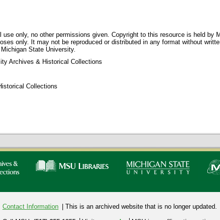
 use only, no other permissions given. Copyright to this resource is held by M
oses only. It may not be reproduced or distributed in any format without writt
 Michigan State University.
ty Archives & Historical Collections
storical Collections
Contact Information
| This is an archived website that is no longer updated.