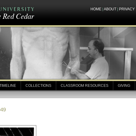
HOME
|
ABOUT
|
PRIVACY
TIMELINE
COLLECTIONS
CLASSROOM RESOURCES
GIVING
949