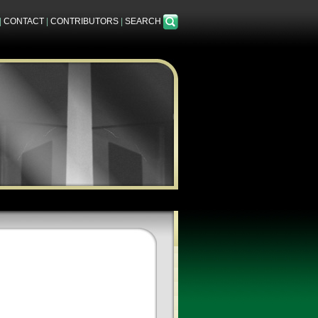
|
CONTACT
|
CONTRIBUTORS
|
SEARCH