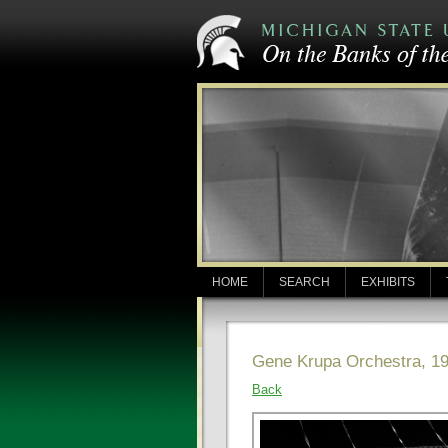
HOME
SEARCH
EXHIBITS
Gene Krupa Orchestra, 1
Back