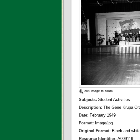
click image to zoom
Subjects:
Student Activities
Description:
The Gene Krupa Orch
Date:
February 1949
Format:
Image/jpg
Original Format:
Black and whit
Resource Identifier:
A009119