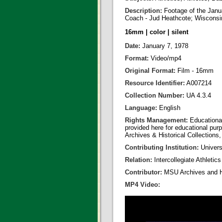
Description:
Footage of the Jan
Coach - Jud Heathcote; Wisconsin
16mm | color | silent
Date:
January 7, 1978
Format:
Video/mp4
Original Format:
Film - 16mm
Resource Identifier:
A007214
Collection Number:
UA 4.3.4
Language:
English
Rights Management:
Educational
provided here for educational purp
Archives & Historical Collections,
Contributing Institution:
Universi
Relation:
Intercollegiate Athletic
Contributor:
MSU Archives and Hi
MP4 Video: