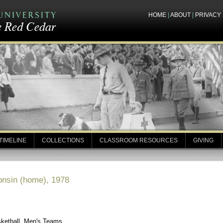
HOME
|
ABOUT
|
PRIVACY
TIMELINE
COLLECTIONS
CLASSROOM RESOURCES
GIVING
onsin (home), 1978
sketball, Men's Teams