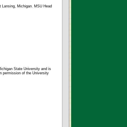
st Lansing, Michigan. MSU Head
ichigan State University and is
en permission of the University