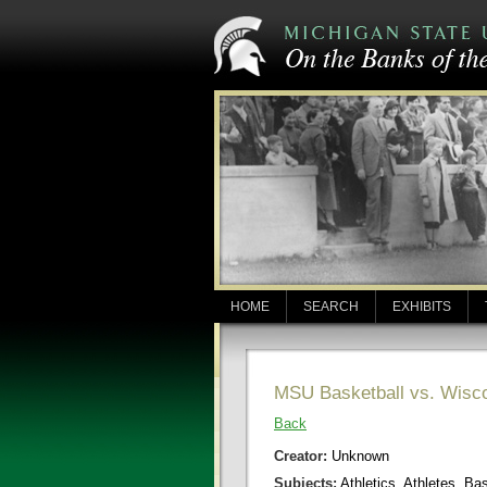
HOME
SEARCH
EXHIBITS
MSU Basketball vs. Wisc
Back
Creator:
Unknown
Subjects:
Athletics, Athletes, Ba