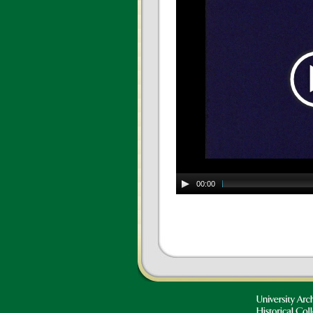
00:00