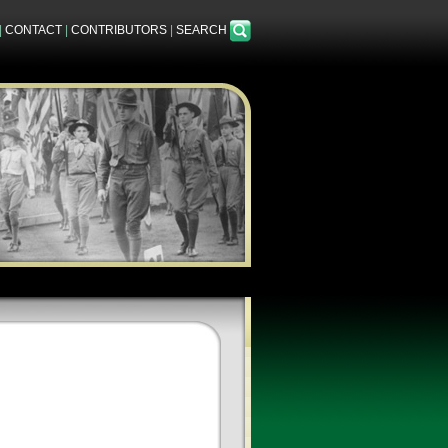
|
CONTACT
|
CONTRIBUTORS
|
SEARCH