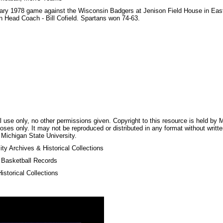
uary 1978 game against the Wisconsin Badgers at Jenison Field House in Ea
 Head Coach - Bill Cofield. Spartans won 74-63.
 use only, no other permissions given. Copyright to this resource is held by M
oses only. It may not be reproduced or distributed in any format without writt
 Michigan State University.
ty Archives & Historical Collections
s Basketball Records
storical Collections