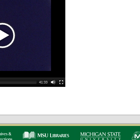
41:33