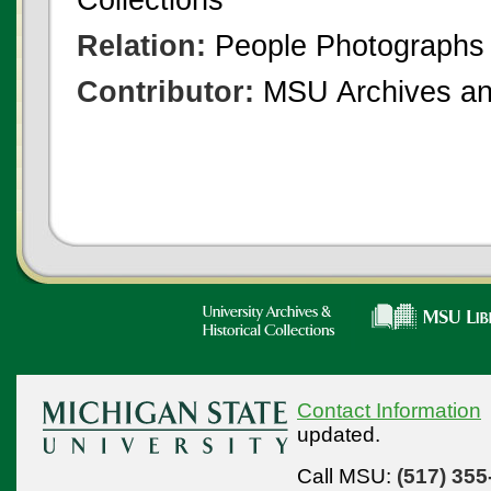
Relation:
People Photographs
Contributor:
MSU Archives and
Contact Information
updated.
Call MSU:
(517) 355