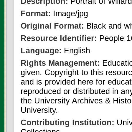
Description:
Portrait of Willa
Format:
Image/jpg
Original Format:
Black and wh
Resource Identifier:
People 1
Language:
English
Rights Management:
Educatio
given. Copyright to this resour
and is provided here for educat
reproduced or distributed in an
the University Archives & Histo
University.
Contributing Institution:
Univ
Collections