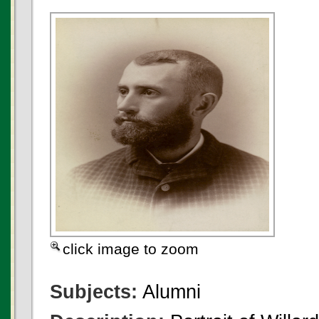
click image to zoom
Subjects:
Alumni