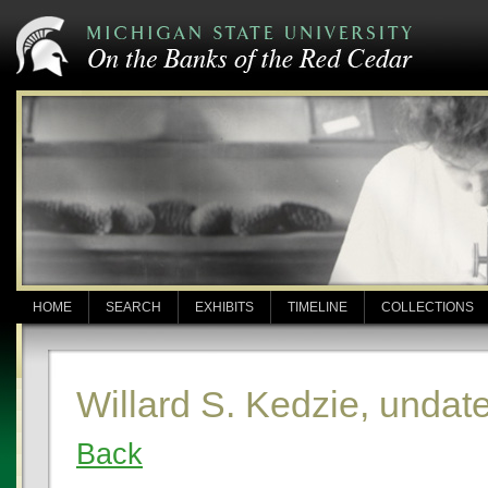
HOME
SEARCH
EXHIBITS
TIMELINE
COLLECTIONS
Willard S. Kedzie, undat
Back