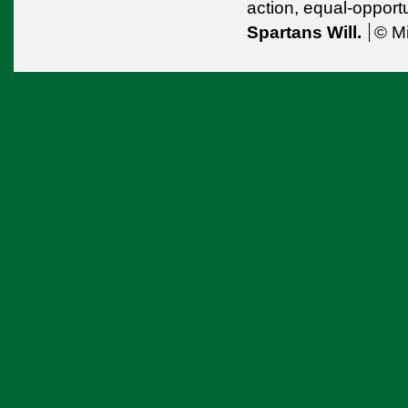
action,
equal-opport
Spartans Will.
© Mi