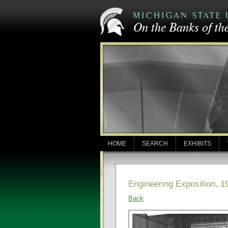
HOME
SEARCH
EXHIBITS
Engineering Exposition, 1
Back