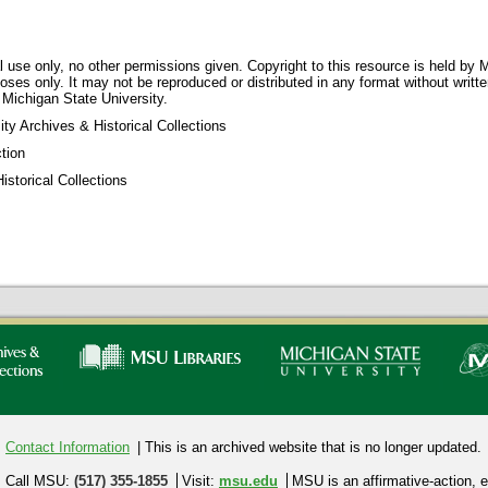
 use only, no other permissions given. Copyright to this resource is held by M
oses only. It may not be reproduced or distributed in any format without writt
 Michigan State University.
ty Archives & Historical Collections
tion
storical Collections
Contact Information
| This is an archived website that is no longer updated.
Call MSU:
(517) 355-1855
Visit:
msu.edu
MSU is an affirmative-action,
e