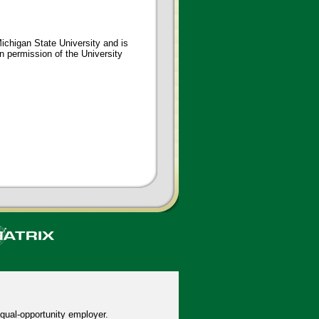
ichigan State University and is
en permission of the University
qual-opportunity employer.