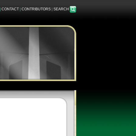
|
CONTACT
|
CONTRIBUTORS
|
SEARCH