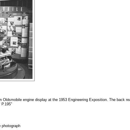
 Oldsmobile engine display at the 1953 Engineering Exposition. The back rea
f P.195"
e photograph