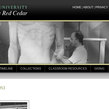
HOME
|
ABOUT
|
PRIVACY
TIMELINE
COLLECTIONS
CLASSROOM RESOURCES
GIVING
953