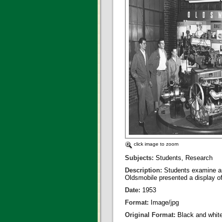
click image to zoom
Subjects:
Students, Research
Description:
Students examine an
Oldsmobile presented a display o
Date:
1953
Format:
Image/jpg
Original Format:
Black and whit