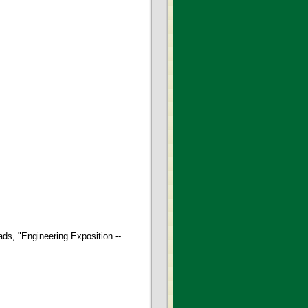
ds, "Engineering Exposition --