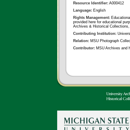
Resource Identifier:
A000412
Language:
English
Rights Management:
Educational
provided here for educational purp
Archives & Historical Collections,
Contributing Institution:
Universi
Relation:
MSU Photograph Collec
Contributor:
MSU Archives and Hi