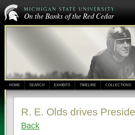
HOME
SEARCH
EXHIBITS
TIMELINE
COLLECTIONS
R. E. Olds drives Presid
Back