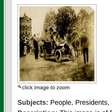
click image to zoom
Subjects:
People, Presidents,