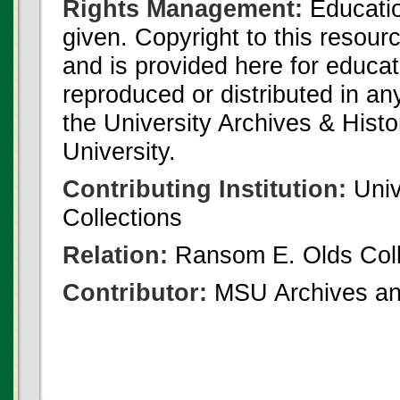
Rights Management:
Educatio
given. Copyright to this resour
and is provided here for educat
reproduced or distributed in an
the University Archives & Histo
University.
Contributing Institution:
Univ
Collections
Relation:
Ransom E. Olds Coll
Contributor:
MSU Archives and