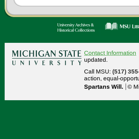
Contact Information
updated.
Call MSU:
(517) 355
action,
equal-opport
Spartans Will.
© Mi