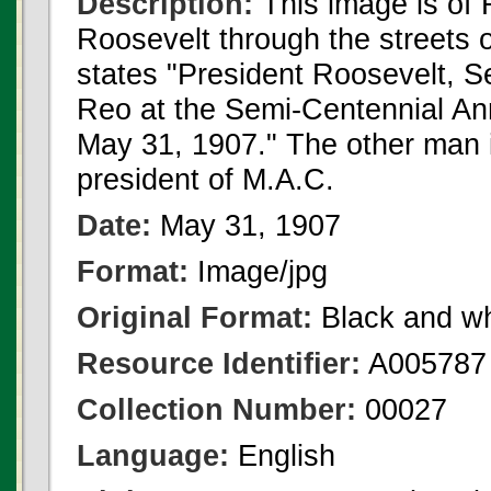
Description:
This image is of 
Roosevelt through the streets 
states "President Roosevelt, S
Reo at the Semi-Centennial Ann
May 31, 1907." The other man i
president of M.A.C.
Date:
May 31, 1907
Format:
Image/jpg
Original Format:
Black and wh
Resource Identifier:
A005787
Collection Number:
00027
Language:
English