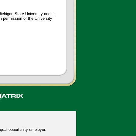
ichigan State University and is
en permission of the University
qual-opportunity employer.