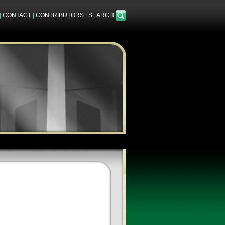
|
CONTACT
|
CONTRIBUTORS
|
SEARCH