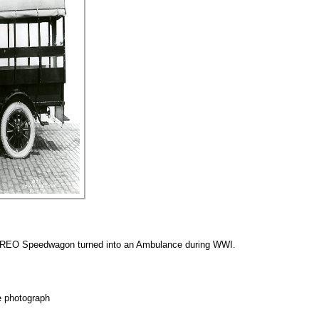
 a REO Speedwagon turned into an Ambulance during WWI.
e photograph