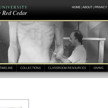
HOME
|
ABOUT
|
PRIVACY
TIMELINE
COLLECTIONS
CLASSROOM RESOURCES
GIVING