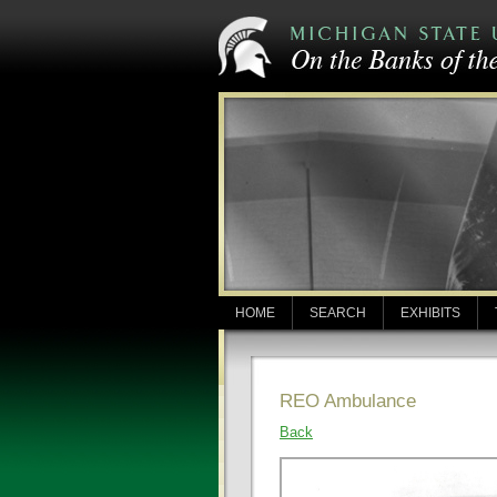
HOME
SEARCH
EXHIBITS
REO Ambulance
Back