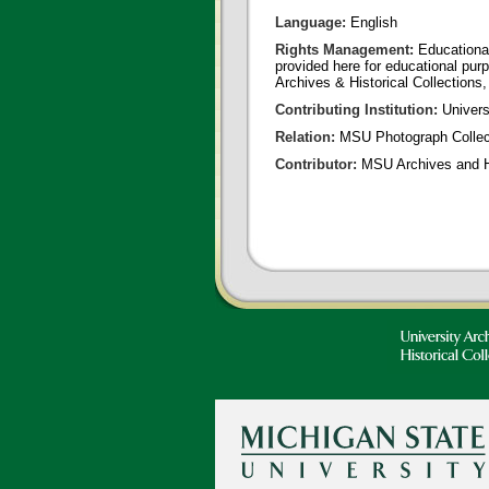
Language:
English
Rights Management:
Educational
provided here for educational purp
Archives & Historical Collections,
Contributing Institution:
Universi
Relation:
MSU Photograph Collec
Contributor:
MSU Archives and Hi