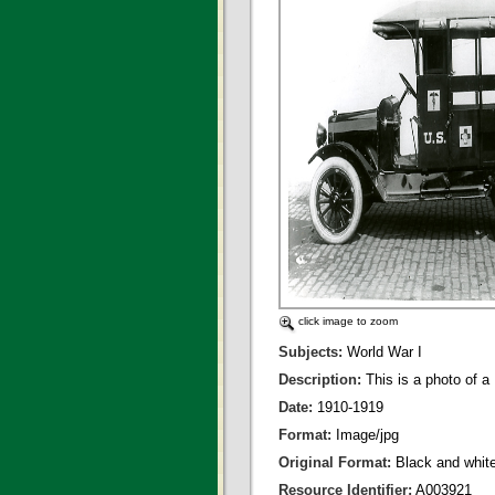
click image to zoom
Subjects:
World War I
Description:
This is a photo of
Date:
1910-1919
Format:
Image/jpg
Original Format:
Black and whit
Resource Identifier:
A003921