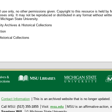
 use only, no other permissions given. Copyright to this resource is held by M
oses only. It may not be reproduced or distributed in any format without writt
 Michigan State University.
ty Archives & Historical Collections
tion
storical Collections
Contact Information
| This is an archived website that is no longer updated.
Call MSU:
(517) 355-1855
Visit:
msu.edu
MSU is an affirmative-action,
e
Spartans Will.
© Michigan State University