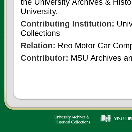
the University Archives & Histo
University.
Contributing Institution:
Univ
Collections
Relation:
Reo Motor Car Com
Contributor:
MSU Archives and