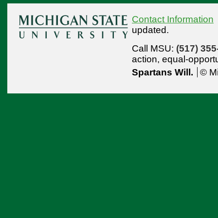
Contact Information
updated.
Call MSU:
(517) 355
action,
equal-opport
Spartans Will.
© Mi