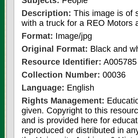
Subjects:
People
Description:
This image is of
with a truck for a REO Motors 
Format:
Image/jpg
Original Format:
Black and wh
Resource Identifier:
A005785
Collection Number:
00036
Language:
English
Rights Management:
Educatio
given. Copyright to this resour
and is provided here for educat
reproduced or distributed in an