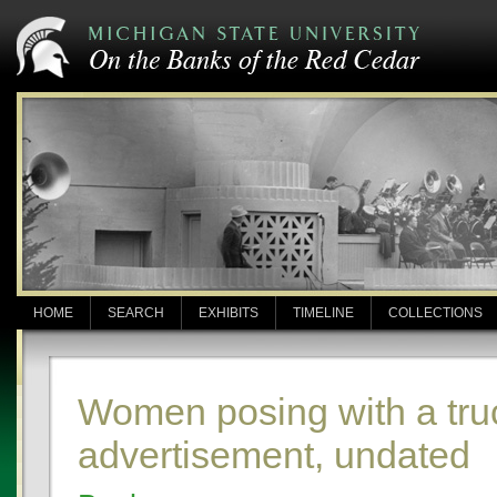
HOME
SEARCH
EXHIBITS
TIMELINE
COLLECTIONS
Women posing with a tru
advertisement, undated