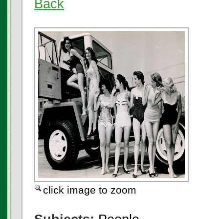
Back
click image to zoom