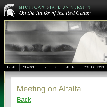
HOME
SEARCH
EXHIBITS
TIMELINE
COLLECTIONS
Meeting on Alfalfa
Back