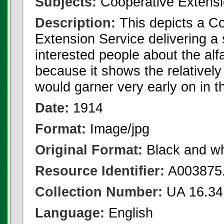
Subjects:
Cooperative Extensi
Description:
This depicts a C
Extension Service delivering a
interested people about the alf
because it shows the relativel
would garner very early on in t
Date:
1914
Format:
Image/jpg
Original Format:
Black and wh
Resource Identifier:
A003875.
Collection Number:
UA 16.34
Language:
English