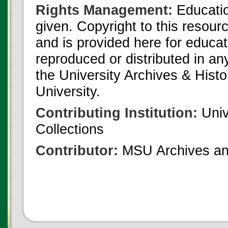
Rights Management:
Educatio
given. Copyright to this resour
and is provided here for educat
reproduced or distributed in an
the University Archives & Histo
University.
Contributing Institution:
Univ
Collections
Contributor:
MSU Archives and