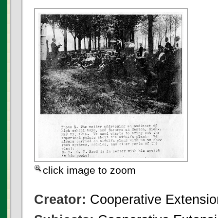
click image to zoom
Creator:
Cooperative Extensio