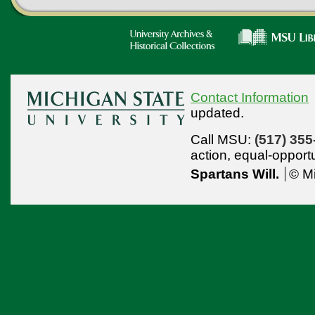
Contact Information
updated.
Call MSU:
(517) 355
action,
equal-opport
Spartans Will.
© Mi