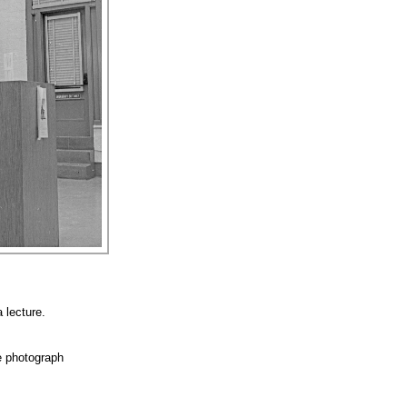
 lecture.
e photograph