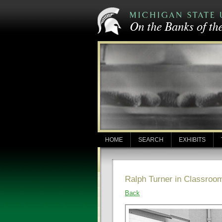
HOME
SEARCH
EXHIBITS
Ralph Turner in Classroo
Back