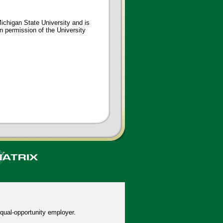
ichigan State University and is
en permission of the University
qual-opportunity employer.