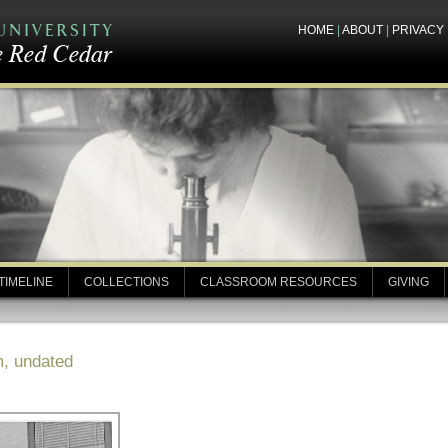
HOME
|
ABOUT
|
PRIVACY
TIMELINE
COLLECTIONS
CLASSROOM RESOURCES
GIVING
m, undated