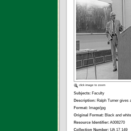
click image to zoom
Subjects:
Faculty
Description:
Ralph Turner gives a
Format:
Image/jpg
Original Format:
Black and whit
Resource Identifier:
A008270
Collection Number:
UA 17.149