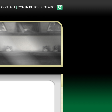
|
CONTACT
|
CONTRIBUTORS
|
SEARCH