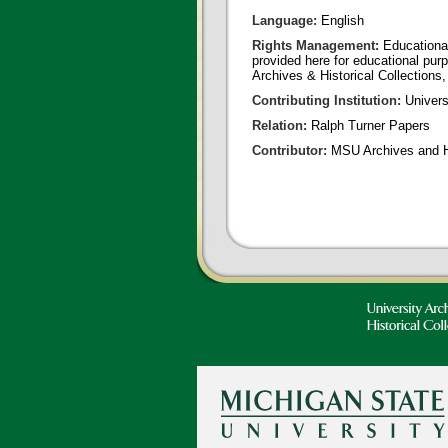
Language:
English
Rights Management:
Educational
provided here for educational purp
Archives & Historical Collections,
Contributing Institution:
Universi
Relation:
Ralph Turner Papers
Contributor:
MSU Archives and Hi