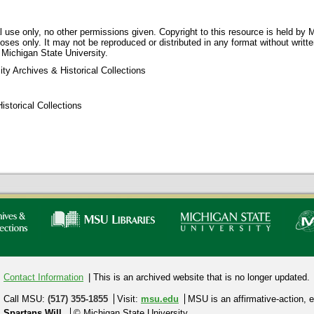
 use only, no other permissions given. Copyright to this resource is held by M
oses only. It may not be reproduced or distributed in any format without writt
 Michigan State University.
ty Archives & Historical Collections
storical Collections
Contact Information
| This is an archived website that is no longer updated.
Call MSU:
(517) 355-1855
Visit:
msu.edu
MSU is an affirmative-action,
e
Spartans Will.
© Michigan State University