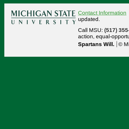
Contact Information
updated.
Call MSU:
(517) 355
action,
equal-opport
Spartans Will.
© Mi