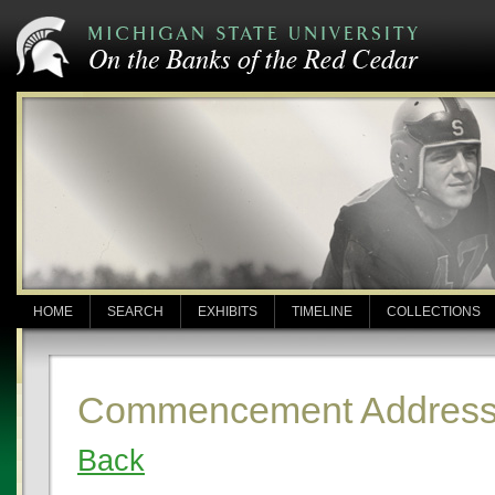
HOME
SEARCH
EXHIBITS
TIMELINE
COLLECTIONS
Commencement Address:
Back