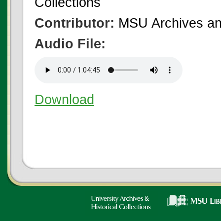
Collections
Contributor:
MSU Archives and
Audio File:
Download