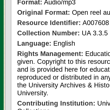
Format:
Audio/mp3
Original Format:
Open reel au
Resource Identifier:
A007608
Collection Number:
UA 3.3.5 
Language:
English
Rights Management:
Educatio
given. Copyright to this resour
and is provided here for educat
reproduced or distributed in an
the University Archives & Histo
University.
Contributing Institution:
Univ