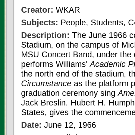
Creator:
WKAR
Subjects:
People, Students,
Description:
The June 1966 co
Stadium, on the campus of Mic
MSU Concert Band, under the d
performs Williams'
Academic P
the north end of the stadium, 
Circumstance
as the platform p
graduation ceremony sing
Amer
Jack Breslin. Hubert H. Humphr
States, gives the commenceme
Date:
June 12, 1966