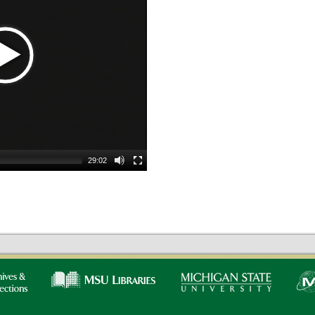
29:02