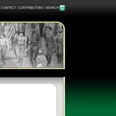
|
CONTACT
|
CONTRIBUTORS
|
SEARCH