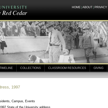
HOME
|
ABOUT
|
PRIVACY
TIMELINE
COLLECTIONS
CLASSROOM RESOURCES
GIVING
ddress, 1997
esidents, Campus, Events
997 State of the University address.