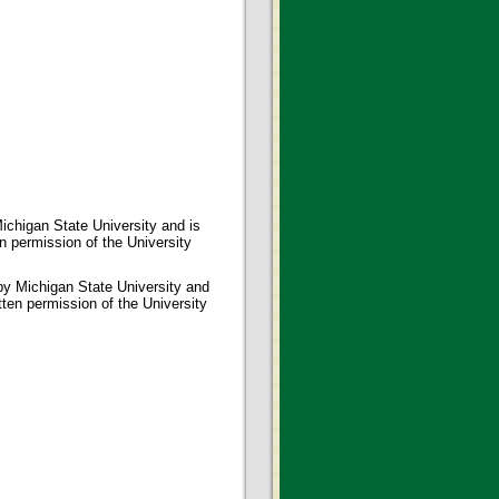
ichigan State University and is
en permission of the University
 by Michigan State University and
tten permission of the University