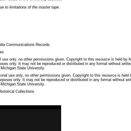
e to limitations of the master tape.
dia Communications Records
ges
 use only, no other permissions given. Copyright to this resource is held by M
oses only. It may not be reproduced or distributed in any format without writt
 Michigan State University.
nal use only, no other permissions given. Copyright to this resource is held
urposes only. It may not be reproduced or distributed in any format without wri
 Michigan State University.
storical Collections