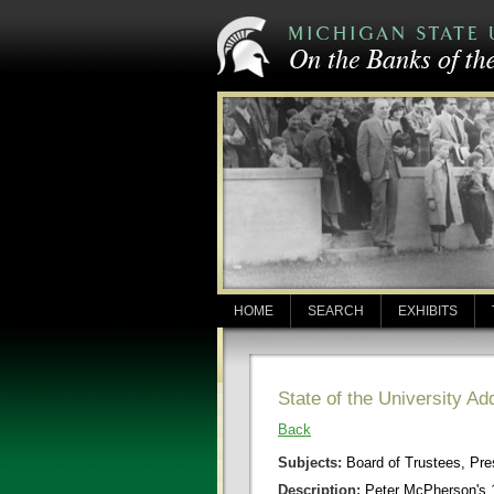
HOME
SEARCH
EXHIBITS
State of the University A
Back
Subjects:
Board of Trustees, Pr
Description:
Peter McPherson's 1