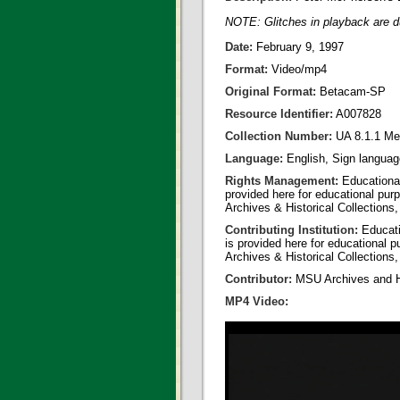
NOTE: Glitches in playback are du
Date:
February 9, 1997
Format:
Video/mp4
Original Format:
Betacam-SP
Resource Identifier:
A007828
Collection Number:
UA 8.1.1 Me
Language:
English, Sign langua
Rights Management:
Educational
provided here for educational purp
Archives & Historical Collections,
Contributing Institution:
Educatio
is provided here for educational p
Archives & Historical Collections,
Contributor:
MSU Archives and Hi
MP4 Video: