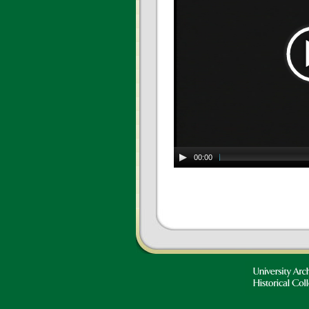
00:00