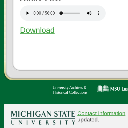
Download
Contact Information
updated.