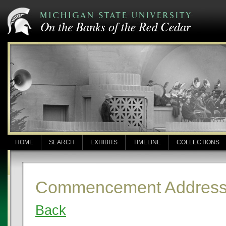
HOME
SEARCH
EXHIBITS
TIMELINE
COLLECTIONS
Commencement Address:
Back