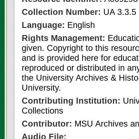
Collection Number:
UA 3.3.5 
Language:
English
Rights Management:
Educatio
given. Copyright to this resour
and is provided here for educat
reproduced or distributed in an
the University Archives & Histo
University.
Contributing Institution:
Univ
Collections
Contributor:
MSU Archives and
Audio File: