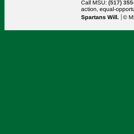
Call MSU:
(517) 355
action,
equal-opport
Spartans Will.
© Mi