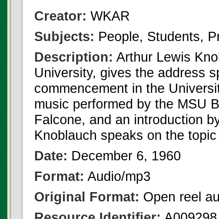
Creator:
WKAR
Subjects:
People, Students, 
Description:
Arthur Lewis Knob
University, gives the address 
commencement in the Universit
music performed by the MSU Ba
Falcone, and an introduction 
Knoblauch speaks on the topic 
Date:
December 6, 1960
Format:
Audio/mp3
Original Format:
Open reel au
Resource Identifier:
A009298