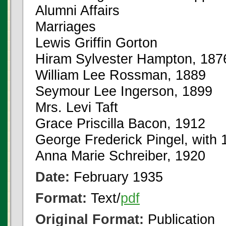
Alumni Affairs
Marriages
Lewis Griffin Gorton
Hiram Sylvester Hampton, 187
William Lee Rossman, 1889
Seymour Lee Ingerson, 1899
Mrs. Levi Taft
Grace Priscilla Bacon, 1912
George Frederick Pingel, with 
Anna Marie Schreiber, 1920
Date:
February 1935
Format:
Text/
pdf
Original Format:
Publication