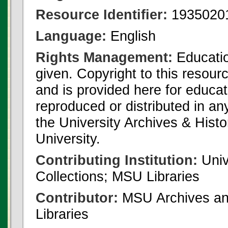
Resource Identifier:
1935020
Language:
English
Rights Management:
Educatio
given. Copyright to this resour
and is provided here for educat
reproduced or distributed in an
the University Archives & Histo
University.
Contributing Institution:
Univ
Collections; MSU Libraries
Contributor:
MSU Archives and
Libraries