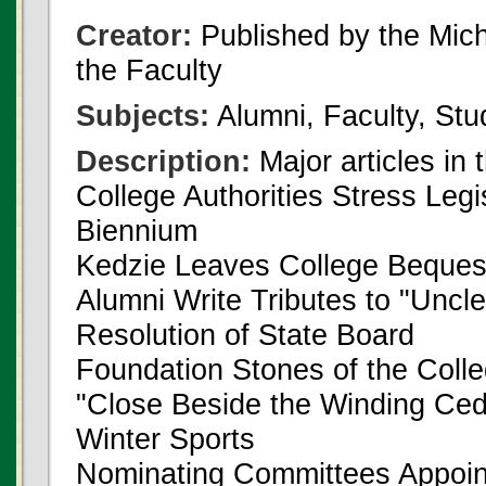
Creator:
Published by the Michi
the Faculty
Subjects:
Alumni, Faculty, Stu
Description:
Major articles in 
College Authorities Stress Legi
Biennium
Kedzie Leaves College Beques
Alumni Write Tributes to "Uncl
Resolution of State Board
Foundation Stones of the Coll
"Close Beside the Winding Ced
Winter Sports
Nominating Committees Appoi