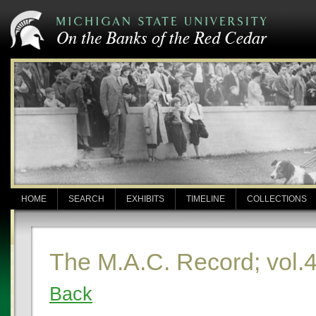
HOME
SEARCH
EXHIBITS
TIMELINE
COLLECTIONS
The M.A.C. Record; vol.
Back