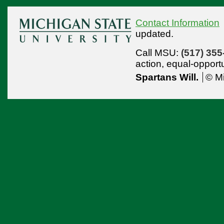
Contact Information
updated.
Call MSU:
(517) 355
action,
equal-opport
Spartans Will.
© Mi