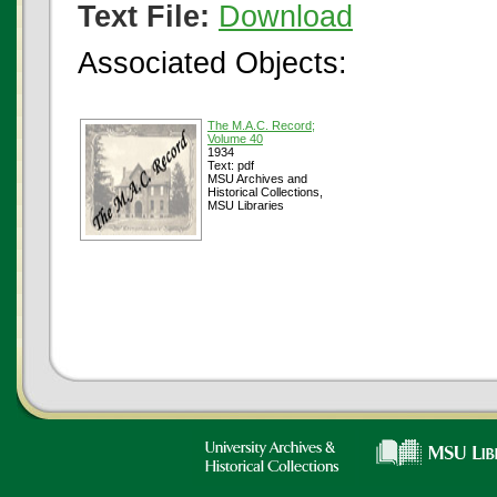
Text File:
Download
Associated Objects:
The M.A.C. Record;
Volume 40
1934
Text: pdf
MSU Archives and
Historical Collections,
MSU Libraries