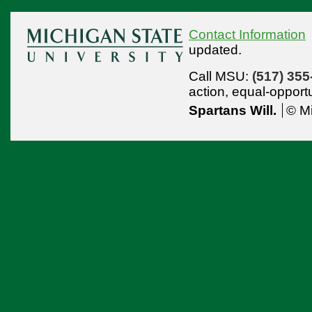
Contact Information
updated.
Call MSU:
(517) 355
action,
equal-opport
Spartans Will.
© Mi