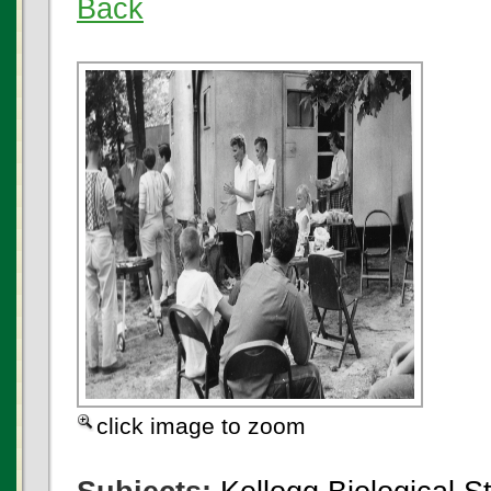
Back
click image to zoom