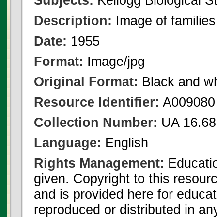
Subjects:
Kellogg Biological St
Description:
Image of familie
Date:
1955
Format:
Image/jpg
Original Format:
Black and wh
Resource Identifier:
A009080
Collection Number:
UA 16.68
Language:
English
Rights Management:
Educatio
given. Copyright to this resour
and is provided here for educat
reproduced or distributed in an