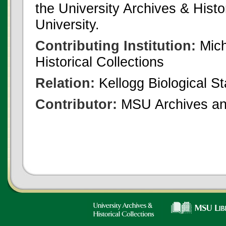
the University Archives & Histo
University.
Contributing Institution:
Mich
Historical Collections
Relation:
Kellogg Biological St
Contributor:
MSU Archives and