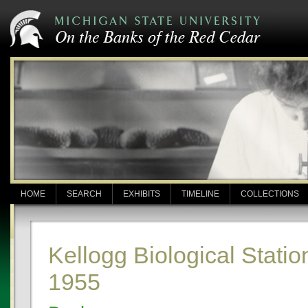
HOME
SEARCH
EXHIBITS
TIMELINE
COLLECTIONS
Kellogg Biological Statio
1955