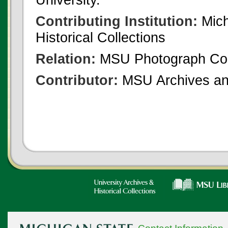
Contributing Institution:
Mich
Historical Collections
Relation:
MSU Photograph Col
Contributor:
MSU Archives and