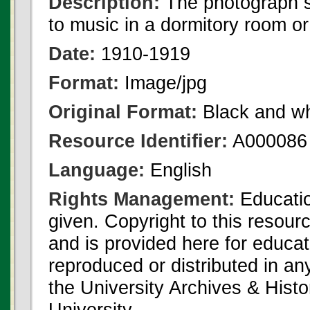
Description:
The photograph s
to music in a dormitory room or
Date:
1910-1919
Format:
Image/jpg
Original Format:
Black and wh
Resource Identifier:
A000086
Language:
English
Rights Management:
Educatio
given. Copyright to this resour
and is provided here for educat
reproduced or distributed in an
the University Archives & Histo
University.