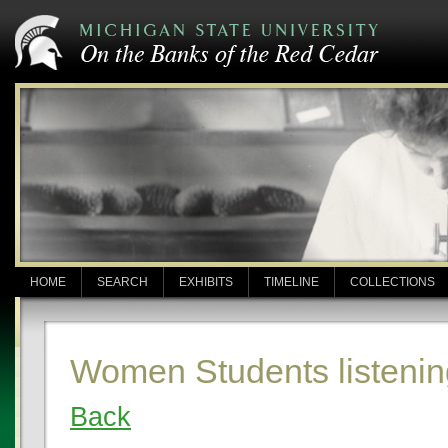
HOME
SEARCH
EXHIBITS
TIMELINE
COLLECTIONS
Women Students listening
Back