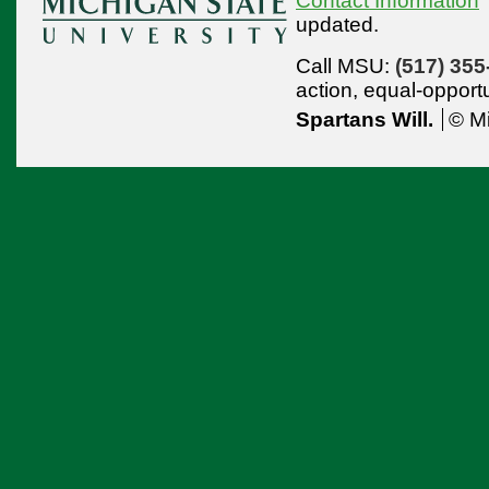
Contact Information
updated.
Call MSU:
(517) 355
action,
equal-opport
Spartans Will.
© Mi