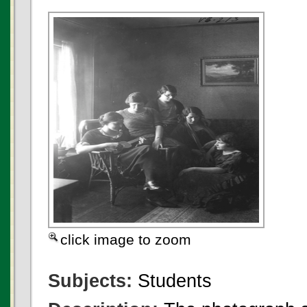
click image to zoom
Subjects:
Students