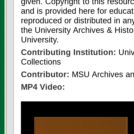
given. Copyright to this resour
and is provided here for educat
reproduced or distributed in an
the University Archives & Histo
University.
Contributing Institution:
Univ
Collections
Contributor:
MSU Archives and
MP4 Video: