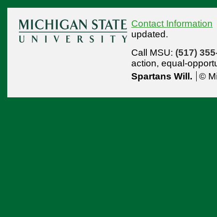
Contact Information
updated.
Call MSU:
(517) 355
action,
equal-opport
Spartans Will.
© Mi