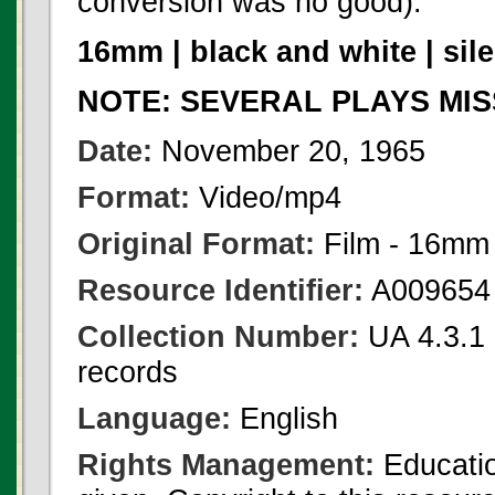
conversion was no good).
16mm | black and white | sile
NOTE: SEVERAL PLAYS MIS
Date:
November 20, 1965
Format:
Video/mp4
Original Format:
Film - 16mm
Resource Identifier:
A009654
Collection Number:
UA 4.3.1 F
records
Language:
English
Rights Management:
Educatio