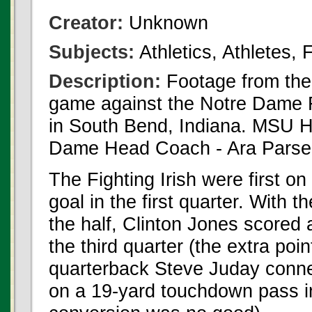
Creator:
Unknown
Subjects:
Athletics, Athletes,
Description:
Footage from th
game against the Notre Dame F
in South Bend, Indiana. MSU H
Dame Head Coach - Ara Parseg
The Fighting Irish were first on
goal in the first quarter. With 
the half, Clinton Jones scored
the third quarter (the extra po
quarterback Steve Juday conne
on a 19-yard touchdown pass in