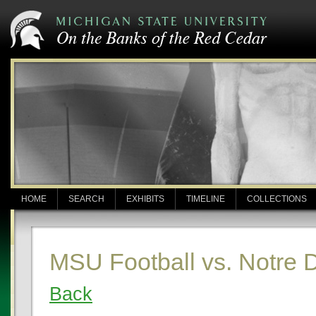
HOME
SEARCH
EXHIBITS
TIMELINE
COLLECTIONS
MSU Football vs. Notre
Back