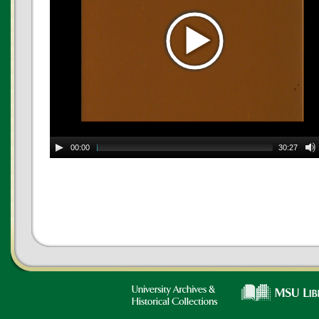
00:00
30:27