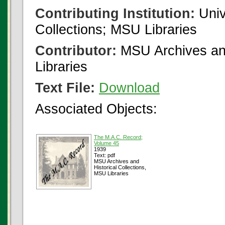
Contributing Institution:
Univ
Collections; MSU Libraries
Contributor:
MSU Archives and
Libraries
Text File:
Download
Associated Objects:
The M.A.C. Record;
Volume 45
1939
Text: pdf
MSU Archives and
Historical Collections,
MSU Libraries