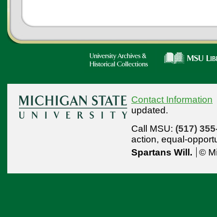
Contact Information
updated.
Call MSU:
(517) 355
action,
equal-opport
Spartans Will.
© Mi