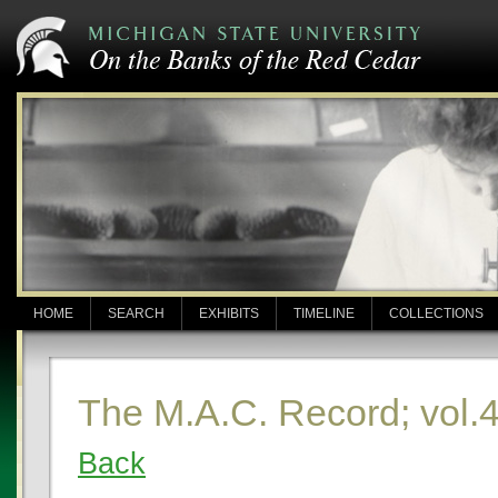
HOME
SEARCH
EXHIBITS
TIMELINE
COLLECTIONS
The M.A.C. Record; vol.4
Back