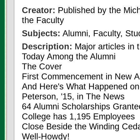
Creator:
Published by the Michi
the Faculty
Subjects:
Alumni, Faculty, Stu
Description:
Major articles in 
Today Among the Alumni
The Cover
First Commencement in New A
And Here's What Happened on
Peterson, '15, in The News
64 Alumni Scholarships Grante
College has 1,195 Employees
Close Beside the Winding Ced
Well-Howdy!