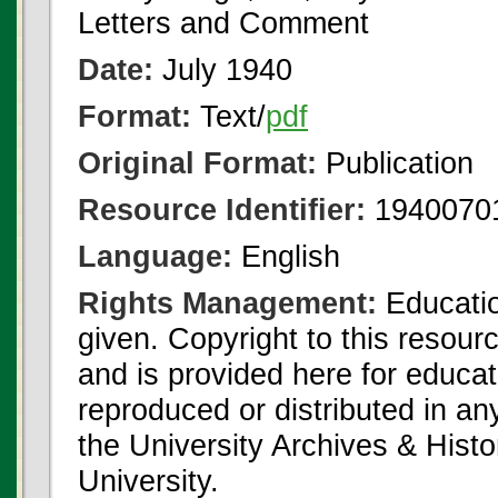
Letters and Comment
Date:
July 1940
Format:
Text/
pdf
Original Format:
Publication
Resource Identifier:
1940070
Language:
English
Rights Management:
Educatio
given. Copyright to this resour
and is provided here for educat
reproduced or distributed in an
the University Archives & Histo
University.