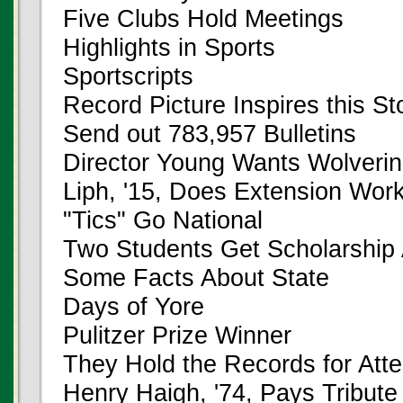
Five Clubs Hold Meetings
Highlights in Sports
Sportscripts
Record Picture Inspires this St
Send out 783,957 Bulletins
Director Young Wants Wolveri
Liph, '15, Does Extension Wor
"Tics" Go National
Two Students Get Scholarship
Some Facts About State
Days of Yore
Pulitzer Prize Winner
They Hold the Records for Att
Henry Haigh, '74, Pays Tribute