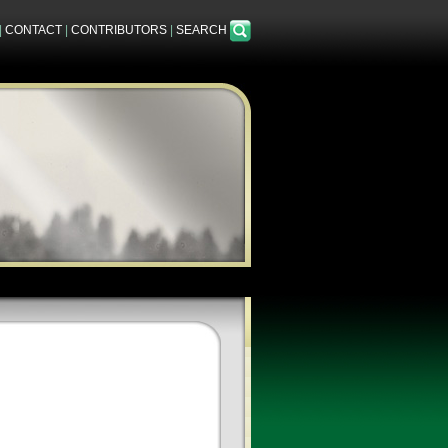
|
CONTACT
|
CONTRIBUTORS
|
SEARCH