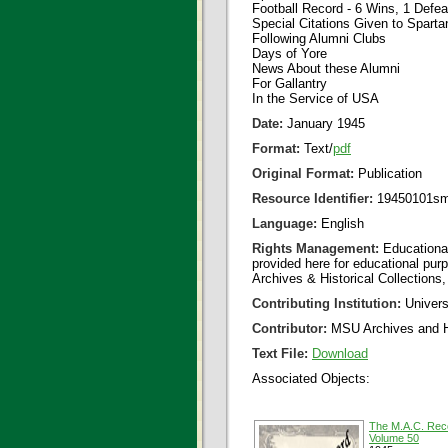
Football Record - 6 Wins, 1 Defea
Special Citations Given to Sparta
Following Alumni Clubs
Days of Yore
News About these Alumni
For Gallantry
In the Service of USA
Date:
January 1945
Format:
Text/
pdf
Original Format:
Publication
Resource Identifier:
19450101sm
Language:
English
Rights Management:
Educational
provided here for educational purp
Archives & Historical Collections,
Contributing Institution:
Universi
Contributor:
MSU Archives and Hi
Text File:
Download
Associated Objects:
The M.A.C. Rec
Volume 50