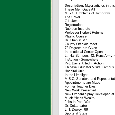
Description:
Major articles in thi
These Men Gave All
M.S.C. Problems of Tomorrow
The Cover
G.I. Joe
Registration
Nutrition Institute
Professor Herbert Returns
Plastic Course
Dr. Chen at M.S.C.
County Officials Meet
72 Degrees are Given
International Center Opens
Lt. Hal Stimson, '42, Runs Army 
In Action - Somewhere
Pvt. Davis Killed in Action
Chinese Educator Visits Campus
Hospital Unit
In the Limelight
M.S.C. Senators and Representat
Appointments are Made
Former Teacher Dies
New Work Presented
New Orchard Spray Developed at
Muck Yields Wealth
Jobs in Post-War
Dr. DeLamarter
L.H. Dewey, '88
Sports at State