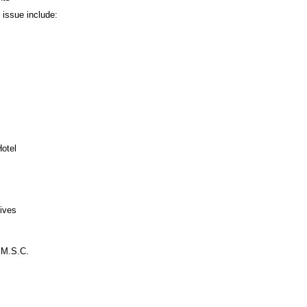
s issue include:
Hotel
ives
 M.S.C.