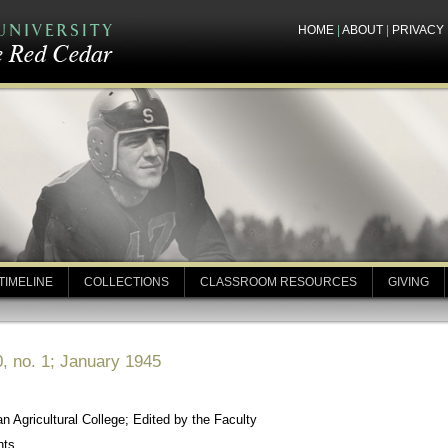
HOME
|
ABOUT
|
PRIVACY
TIMELINE
COLLECTIONS
CLASSROOM RESOURCES
GIVING
, no. 1; January 1945
 Agricultural College; Edited by the Faculty
nts