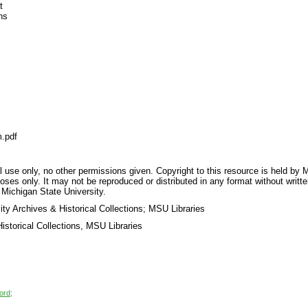
t
ns
.pdf
 use only, no other permissions given. Copyright to this resource is held by M
oses only. It may not be reproduced or distributed in any format without writt
 Michigan State University.
ty Archives & Historical Collections; MSU Libraries
storical Collections, MSU Libraries
ord;