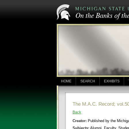
HOME
SEARCH
EXHIBITS
The M.A.C. Record; vol.50
Back
Creator:
Published by the Michigan
Subjects:
Alumni, Faculty, Stude