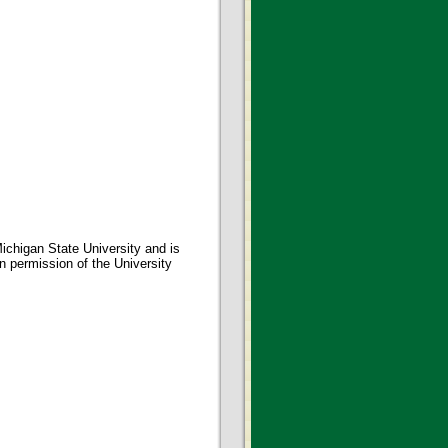
ichigan State University and is
en permission of the University