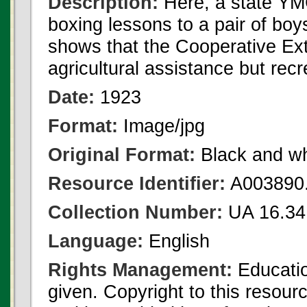
Description:
Here, a state YM
boxing lessons to a pair of bo
shows that the Cooperative Exte
agricultural assistance but recr
Date:
1923
Format:
Image/jpg
Original Format:
Black and wh
Resource Identifier:
A003890.
Collection Number:
UA 16.34
Language:
English
Rights Management:
Educatio
given. Copyright to this resour