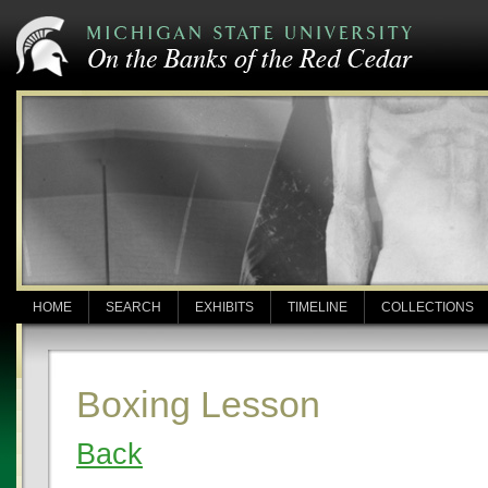
HOME
SEARCH
EXHIBITS
TIMELINE
COLLECTIONS
Boxing Lesson
Back