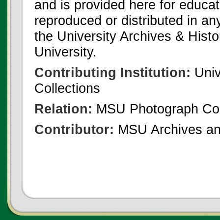
and is provided here for educat
reproduced or distributed in an
the University Archives & Histo
University.
Contributing Institution:
Univ
Collections
Relation:
MSU Photograph Col
Contributor:
MSU Archives and