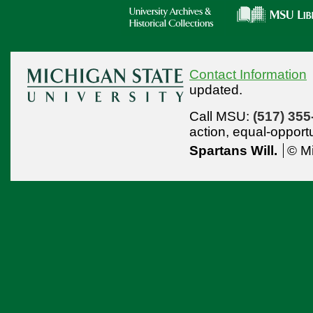
Contact Information
updated.
Call MSU:
(517) 355
action,
equal-opport
Spartans Will.
© Mi