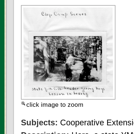
click image to zoom
Subjects:
Cooperative Extensi