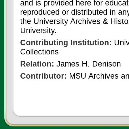
and is provided here for educat
reproduced or distributed in an
the University Archives & Histo
University.
Contributing Institution:
Univ
Collections
Relation:
James H. Denison
Contributor:
MSU Archives and