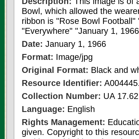
Description:
This image is of
Bowl, which allowed the wearer
ribbon is "Rose Bowl Football" 
"Everywhere" "January 1, 1966"
Date:
January 1, 1966
Format:
Image/jpg
Original Format:
Black and wh
Resource Identifier:
A004445.
Collection Number:
UA 17.62
Language:
English
Rights Management:
Educatio
given. Copyright to this resour