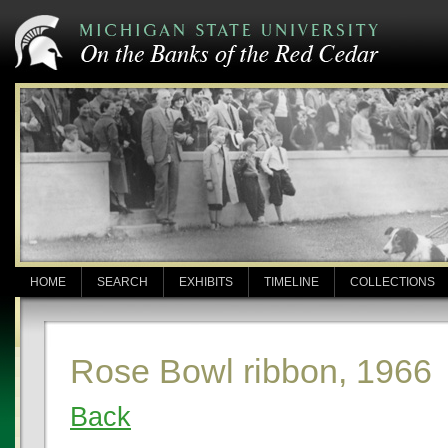
HOME
SEARCH
EXHIBITS
TIMELINE
COLLECTIONS
Rose Bowl ribbon, 1966
Back