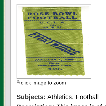
click image to zoom
Subjects:
Athletics, Football