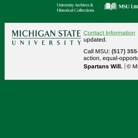
Contact Information
updated.
Call MSU:
(517) 355
action,
equal-opport
Spartans Will.
© Mi