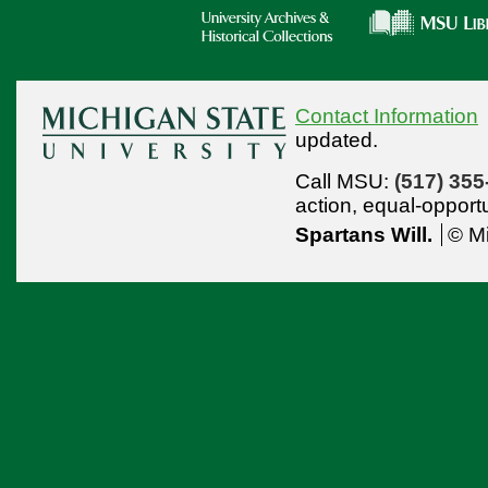
Contact Information
updated.
Call MSU:
(517) 355
action,
equal-opport
Spartans Will.
© Mi