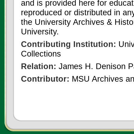
and is provided here for educat
reproduced or distributed in an
the University Archives & Histo
University.
Contributing Institution:
Univ
Collections
Relation:
James H. Denison P
Contributor:
MSU Archives and