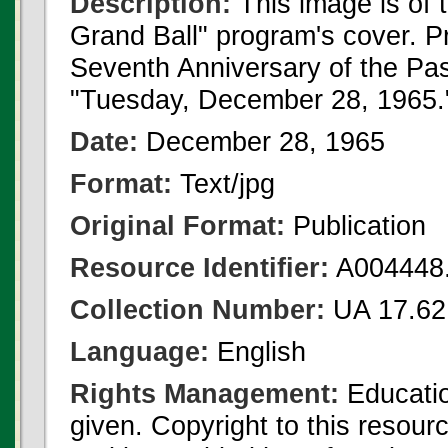
Description:
This image is of
Grand Ball" program's cover. Pr
Seventh Anniversary of the P
"Tuesday, December 28, 1965.
Date:
December 28, 1965
Format:
Text/jpg
Original Format:
Publication
Resource Identifier:
A004448.
Collection Number:
UA 17.62
Language:
English
Rights Management:
Educatio
given. Copyright to this resour