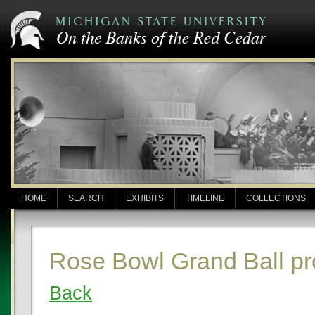
HOME
SEARCH
EXHIBITS
TIMELINE
COLLECTIONS
Rose Bowl Grand Ball p
Back