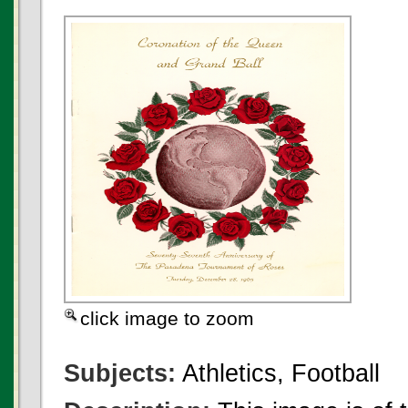
click image to zoom
Subjects:
Athletics, Football