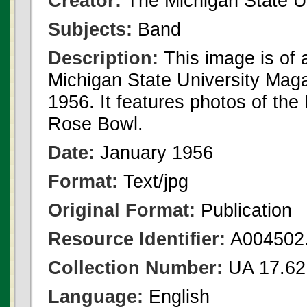
Creator:
The Michigan State U
Subjects:
Band
Description:
This image is of
Michigan State University Mag
1956. It features photos of the
Rose Bowl.
Date:
January 1956
Format:
Text/jpg
Original Format:
Publication
Resource Identifier:
A004502.
Collection Number:
UA 17.62
Language:
English