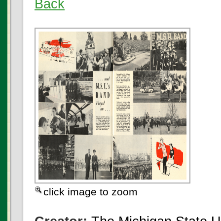
Back
click image to zoom