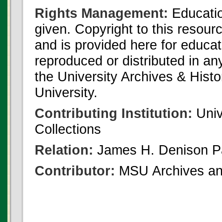
Rights Management:
Educatio
given. Copyright to this resour
and is provided here for educat
reproduced or distributed in an
the University Archives & Histo
University.
Contributing Institution:
Univ
Collections
Relation:
James H. Denison P
Contributor:
MSU Archives and