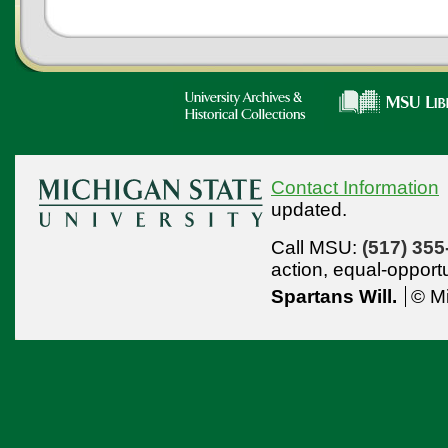
Contact Information
updated.
Call MSU:
(517) 355
action,
equal-opport
Spartans Will.
© Mi