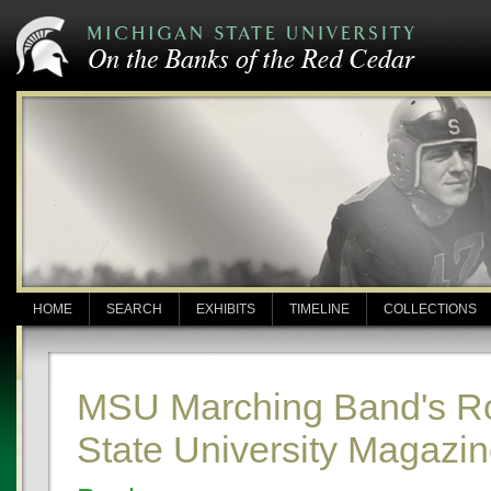
HOME
SEARCH
EXHIBITS
TIMELINE
COLLECTIONS
MSU Marching Band's Ros
State University Magazi