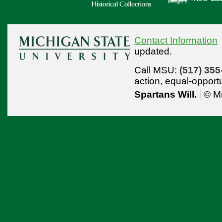
Contact Information
updated.
Call MSU:
(517) 355
action,
equal-opport
Spartans Will.
© Mi