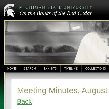
HOME
SEARCH
EXHIBITS
TIMELINE
COLLECTIONS
Meeting Minutes, August
Back