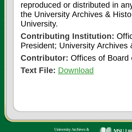
reproduced or distributed in an
the University Archives & Histo
University.
Contributing Institution:
Offi
President; University Archives
Contributor:
Offices of Board 
Text File:
Download