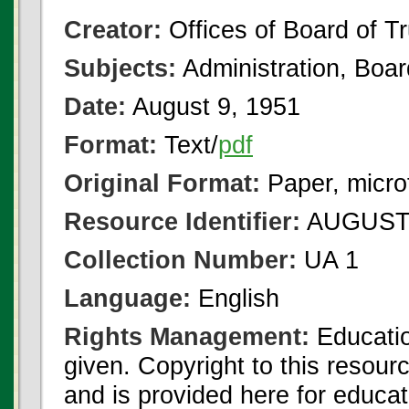
Creator:
Offices of Board of T
Subjects:
Administration, Boa
Date:
August 9, 1951
Format:
Text/
pdf
Original Format:
Paper, micro
Resource Identifier:
AUGUST 
Collection Number:
UA 1
Language:
English
Rights Management:
Educatio
given. Copyright to this resour
and is provided here for educat